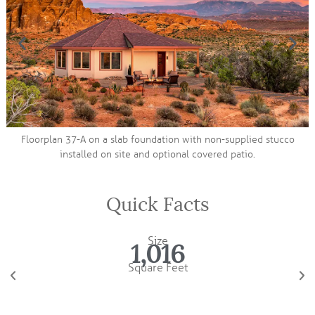
 foundation with non-supplied stucco
 and optional covered patio.
Quick Facts
Size
1,016
Square Feet