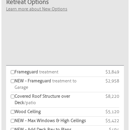
Retreat Options
Learn more about New Options
Frameguard
treatment
$3,849
NEW - Frameguard
treatment to
$2,958
Garage
Covered Roof Structure over
$8,220
Deck
/patio
Wood Ceiling
$5,120
NEW - Max Windows & High Ceilings
$5,422
NEW - Add Deck Bay to Plans
$494