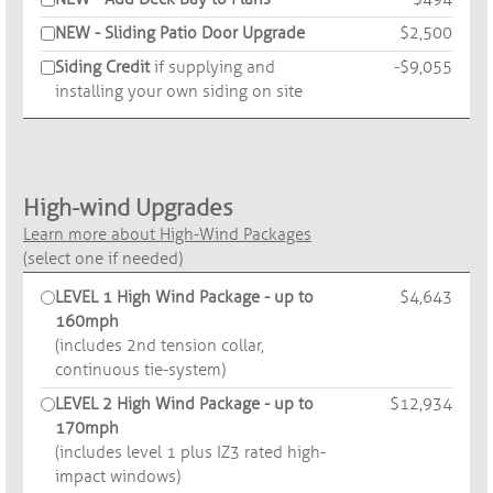
NEW - Sliding Patio Door Upgrade
$2,500
Siding Credit
if supplying and
-$9,055
installing your own siding on site
High-wind Upgrades
Learn more about High-Wind Packages
(select one if needed)
LEVEL 1 High Wind Package - up to
$4,643
160mph
(includes 2nd tension collar,
continuous tie-system)
LEVEL 2 High Wind Package - up to
$12,934
170mph
(includes level 1 plus IZ3 rated high-
impact windows)