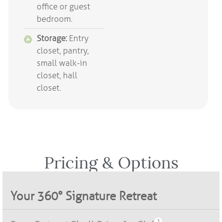
office or guest
bedroom.
Storage:
Entry
closet, pantry,
small walk-in
closet, hall
closet.
Pricing & Options​
Your 360° Signature Retreat