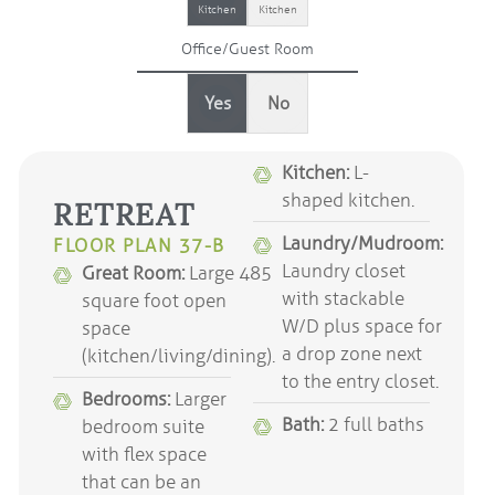
Kitchen
Kitchen
Office/Guest Room
Yes
No
Kitchen:
L-
shaped kitchen.
RETREAT
Laundry/Mudroom:
FLOOR PLAN 37-B
Laundry closet
Great Room:
Large 485
with stackable
square foot open
W/D plus space for
space
a drop zone next
(kitchen/living/dining).
to the entry closet.
Bedrooms:
Larger
Bath:
2 full baths
bedroom suite
with flex space
that can be an