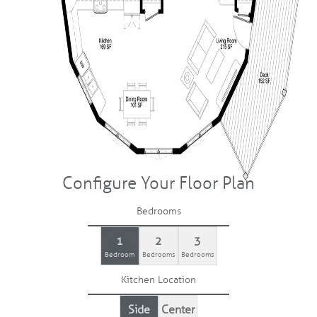
Configure Your Floor Plan
Bedrooms
1
2
3
Bedroom
Bedrooms
Bedrooms
Kitchen Location
Side
Center