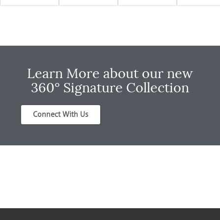
Learn More about our new
360° Signature Collection
Connect With Us