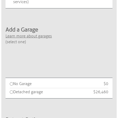
services)
Add a Garage
Learn more about garages
(select one)
No Garage
$0
Detached garage
$26,460