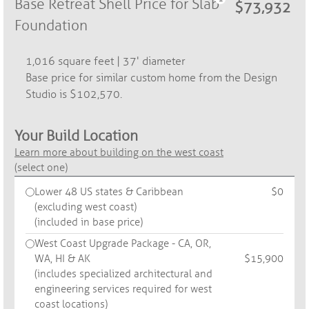
Base Retreat Shell Price for Slab
Foundation
1,016 square feet | 37' diameter
Base price for similar custom home from the Design
Studio is $102,570.
Your Build Location
Learn more about building on the west coast
(select one)
Lower 48 US states & Caribbean
$0
(excluding west coast)
(included in base price)
West Coast Upgrade Package - CA, OR,
WA, HI & AK
$15,900
(includes specialized architectural and
engineering services required for west
coast locations)