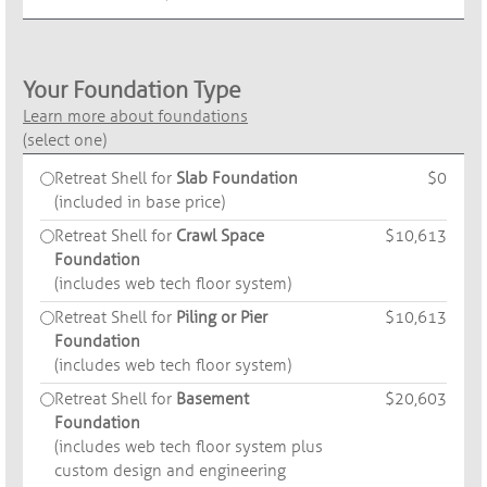
Your Foundation Type
Learn more about foundations
(select one)
Retreat Shell for
Slab Foundation
$0
(included in base price)
Retreat Shell for
Crawl Space
$10,613
Foundation
(includes web tech floor system)
Retreat Shell for
Piling or Pier
$10,613
Foundation
(includes web tech floor system)
Retreat Shell for
Basement
$20,603
Foundation
(includes web tech floor system plus
custom design and engineering