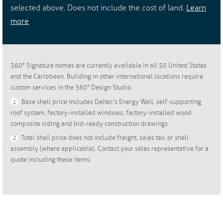
selected above. Does not include the cost of land.
Learn
more
360° Signature homes are currently available in all 50 United States
and the Caribbean. Building in other international locations require
custom services in the 360° Design Studio.
1
Base shell price includes Deltec's Energy Wall, self-supporting
roof system, factory-installed windows, factory-installed wood
composite siding and bid-ready construction drawings.
2
Total shell price does not include freight, sales tax, or shell
assembly (where applicable). Contact your sales representative for a
quote including these items.