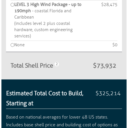
LEVEL 3 High Wind Package - up to
$28,475
190mph
- coastal Florida and
Caribbean
(includes level 2 plus coastal
hardware, custom engineering
services)
None
$0
Total Shell Price
$73,932
Estimated Total Cost to Build,
$325,214
Starting at
Based on national averages for lower 48 US states.
Includes base shell price and building cost of options as