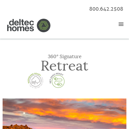
800.642.2508
360° Signature
Retreat