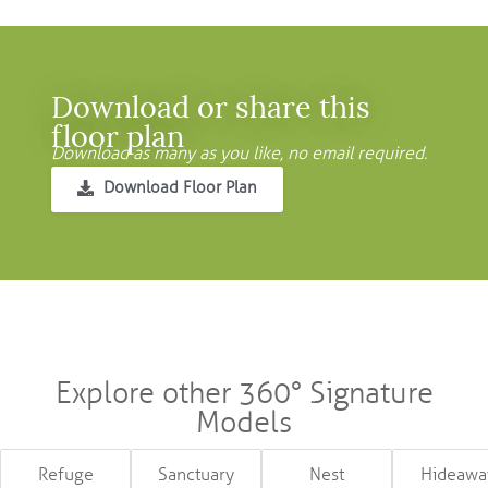
Download or share this
floor plan
Download as many as you like, no email required.
Download Floor Plan
Explore other 360° Signature
Models
Refuge
Sanctuary
Nest
Hideawa