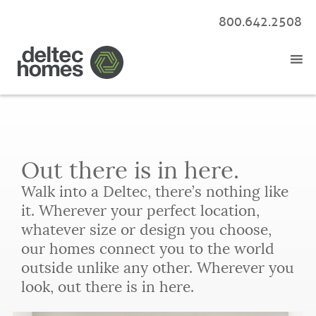
800.642.2508
Out there is in here.
Walk into a Deltec, there’s nothing like
it. Wherever your perfect location,
whatever size or design you choose,
our homes connect you to the world
outside unlike any other. Wherever you
look, out there is in here.