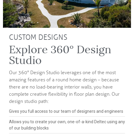
CUSTOM DESIGNS
Explore 360° Design
Studio
Our 360° Design Studio leverages one of the most
amazing features of a round home design – because
there are no load-bearing interior walls, you have
complete creative flexibility in floor plan design. Our
design studio path:
Gives you full access to our team of designers and engineers
Allows you to create your own, one-of-a-kind Deltec using any
of our building blocks