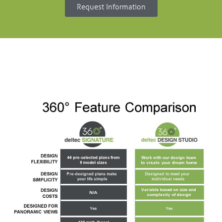
Request Information