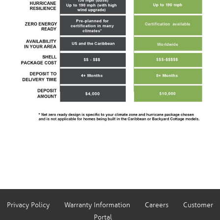
Privacy Policy
Warranty Information
Careers
Customer
Portal