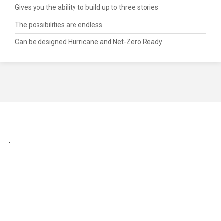
Gives you the ability to build up to three stories
The possibilities are endless
Can be designed Hurricane and Net-Zero Ready