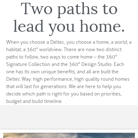
Two paths to
lead you home.
When you choose a Deltec, you choose a home, a world, a
habitat, a 360° worldview. There are now two distinct
paths to follow, two ways to come home – the 360°
Signature Collection and the 360° Design Studio. Each
one has its own unique benefits, and all are built the
Deltec Way: high performance, high quality round homes
that will last for generations. We are here to help you
decide which path is right for you based on priorities,
budget and build timeline.