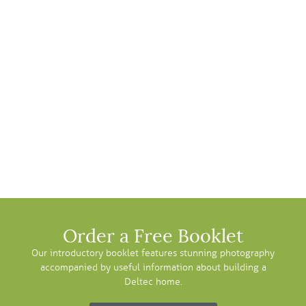
Order a Free Booklet
Our introductory booklet features stunning photography
accompanied by useful information about building a
Deltec home.