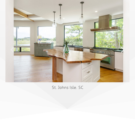
St. Johns Isle. SC