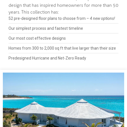
design that has inspired homeowners for more than 50
years. This collection has:
52 pre-designed floor plans to choose from –
4 new options!
Our simplest process and fastest timeline
Our most cost effective designs
Homes from 300 to 2,000 sq ft that live larger than their size
Predesigned Hurricane and Net-Zero Ready