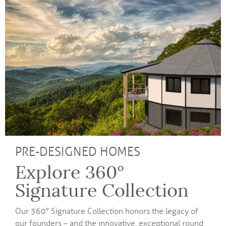
PRE-DESIGNED HOMES
Explore 360°
Signature Collection
Our 360° Signature Collection honors the legacy of
our founders – and the innovative, exceptional round