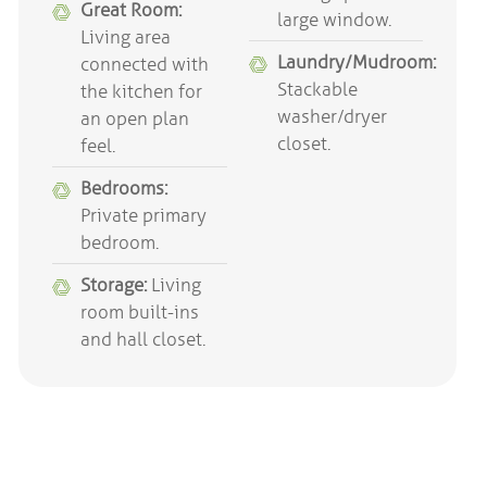
Great Room:
large window.
Living area
Laundry/Mudroom:
connected with
Stackable
the kitchen for
washer/dryer
an open plan
closet.
feel.
Bedrooms:
Private primary
bedroom.
Storage:
Living
room built-ins
and hall closet.