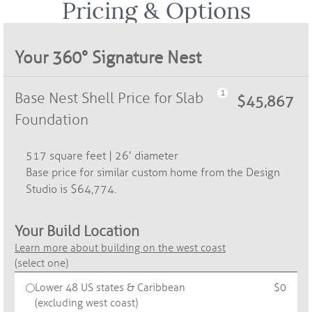
Pricing & Options​
Your 360° Signature Nest
Base Nest Shell Price for Slab
Foundation
517 square feet | 26' diameter
Base price for similar custom home from the Design
Studio is $64,774.
Your Build Location
Learn more about building on the west coast
(select one)
Lower 48 US states & Caribbean
$0
(excluding west coast)