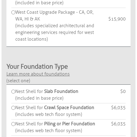
(included in base price)
West Coast Upgrade Package - CA, OR,
WA, HI & AK
$15,900
(includes specialized architectural and
engineering services required for west
coast locations)
Your Foundation Type
Learn more about foundations
(select one)
Nest Shell for
Slab Foundation
$0
(included in base price)
Nest Shell for
Crawl Space Foundation
$6,035
(includes web tech floor system)
Nest Shell for
Piling or Pier Foundation
$6,035
(includes web tech floor system)