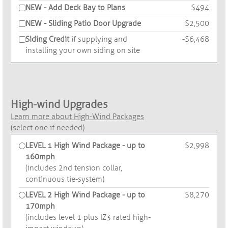
NEW - Add Deck Bay to Plans
$494
NEW - Sliding Patio Door Upgrade
$2,500
Siding Credit
if supplying and
-$6,468
installing your own siding on site
High-wind Upgrades
Learn more about High-Wind Packages
(select one if needed)
LEVEL 1 High Wind Package - up to
$2,998
160mph
(includes 2nd tension collar,
continuous tie-system)
LEVEL 2 High Wind Package - up to
$8,270
170mph
(includes level 1 plus IZ3 rated high-