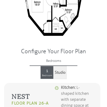
Configure Your Floor Plan
Bedrooms
1
Studio
Bedroom
Kitchen:
L-
shaped kitchen
NEST
with separate
FLOOR PLAN 26-A
dining space at