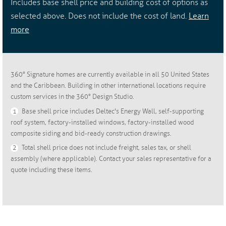
Includes base shell price and building cost of options as
selected above. Does not include the cost of land.
Learn
more
360° Signature homes are currently available in all 50 United States
and the Caribbean. Building in other international locations require
custom services in the 360° Design Studio.
1
Base shell price includes Deltec's Energy Wall, self-supporting
roof system, factory-installed windows, factory-installed wood
composite siding and bid-ready construction drawings.
2
Total shell price does not include freight, sales tax, or shell
assembly (where applicable). Contact your sales representative for a
quote including these items.