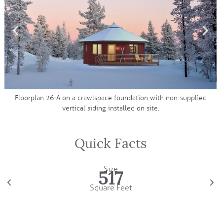
ke
Floorplan 26-A on a crawlspace foundation with non-supplied
vertical siding installed on site.
Quick Facts
Size
517
Square Feet