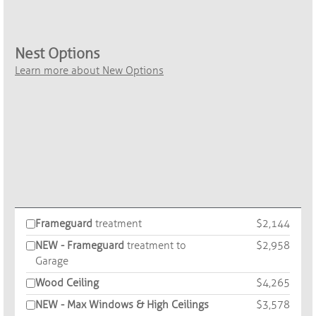
Nest Options
Learn more about New Options
Frameguard
treatment
$2,144
NEW - Frameguard
treatment to
$2,958
Garage
Wood Ceiling
$4,265
NEW - Max Windows & High Ceilings
$3,578