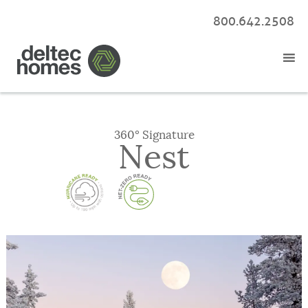
800.642.2508
360° Signature
Nest