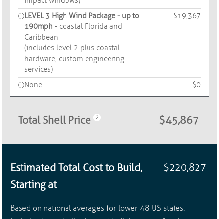
impact windows)
LEVEL 3 High Wind Package - up to
$19,367
190mph
- coastal Florida and
Caribbean
(includes level 2 plus coastal
hardware, custom engineering
services)
None
$0
Total Shell Price
$45,867
Estimated Total Cost to Build,
$220,827
Starting at
Based on national averages for lower 48 US states.