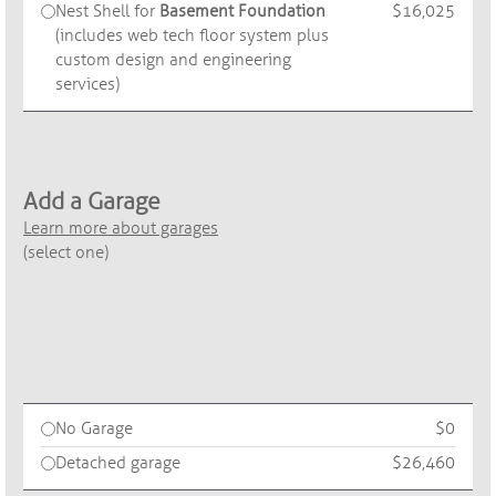
Nest Shell for
Basement Foundation
$16,025
(includes web tech floor system plus
custom design and engineering
services)
Add a Garage
Learn more about garages
(select one)
No Garage
$0
Detached garage
$26,460