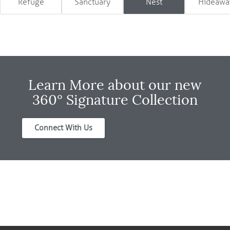
Refuge
Sanctuary
Nest
Hideawa
Learn More about our new
360° Signature Collection
Connect With Us