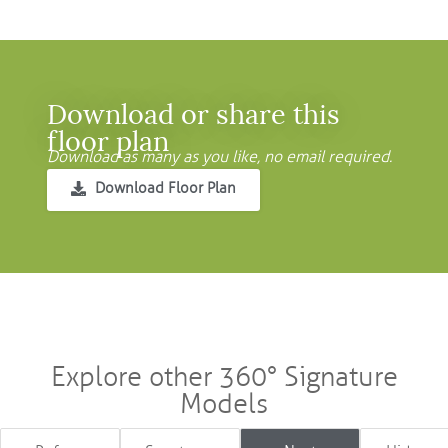
Download or share this
floor plan
Download as many as you like, no email required.
Download Floor Plan
Explore other 360° Signature
Models