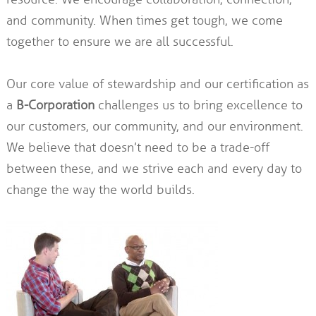
and community. When times get tough, we come
together to ensure we are all successful.
Our core value of stewardship and our certification as
a
B-Corporation
challenges us to bring excellence to
our customers, our community, and our environment.
We believe that doesn’t need to be a trade-off
between these, and we strive each and every day to
change the way the world builds.