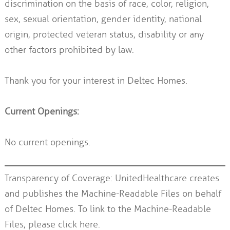
discrimination on the basis of race, color, religion,
sex, sexual orientation, gender identity, national
origin, protected veteran status, disability or any
other factors prohibited by law.
Thank you for your interest in Deltec Homes.
Current Openings:
No current openings.
Transparency of Coverage: UnitedHealthcare creates
and publishes the Machine-Readable Files on behalf
of Deltec Homes. To link to the Machine-Readable
Files, please
click here.