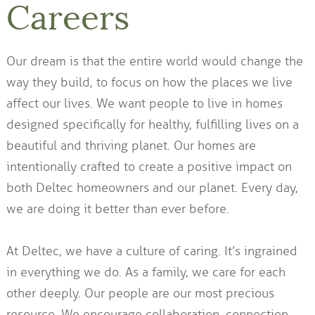
Careers
Our dream is that the entire world would change the
way they build, to focus on how the places we live
affect our lives. We want people to live in homes
designed specifically for healthy, fulfilling lives on a
beautiful and thriving planet. Our homes are
intentionally crafted to create a positive impact on
both Deltec homeowners and our planet. Every day,
we are doing it better than ever before.
At Deltec, we have a culture of caring. It’s ingrained
in everything we do. As a family, we care for each
other deeply. Our people are our most precious
resource. We encourage collaboration, connection,