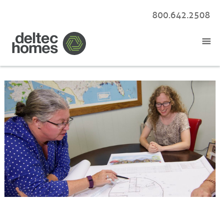
800.642.2508