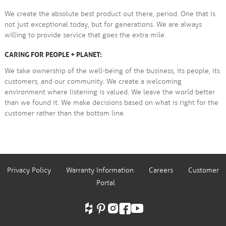
We create the absolute best product out there, period. One that is
not just exceptional today, but for generations. We are always
willing to provide service that goes the extra mile.
CARING FOR PEOPLE + PLANET:
We take ownership of the well-being of the business, its people, its
customers, and our community. We create a welcoming
environment where listening is valued. We leave the world better
than we found it. We make decisions based on what is right for the
customer rather than the bottom line.
Privacy Policy
Warranty Information
Careers
Customer
Portal