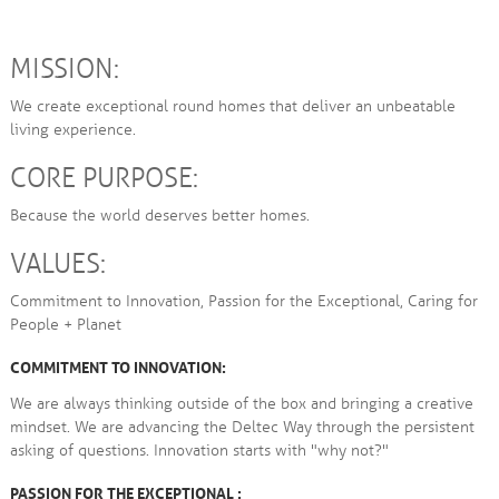
MISSION:
We create exceptional round homes that deliver an unbeatable
living experience.
CORE PURPOSE:
Because the world deserves better homes.
VALUES:
Commitment to Innovation, Passion for the Exceptional, Caring for
People + Planet
COMMITMENT TO INNOVATION:
We are always thinking outside of the box and bringing a creative
mindset. We are advancing the Deltec Way through the persistent
asking of questions. Innovation starts with "why not?"
PASSION FOR THE EXCEPTIONAL :