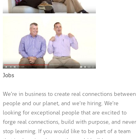
Jobs
We’re in business to create real connections between
people and our planet, and we’re hiring. We’re
looking for exceptional people that are excited to
forge real connections, build with purpose, and never
stop learning. If you would like to be part of a team