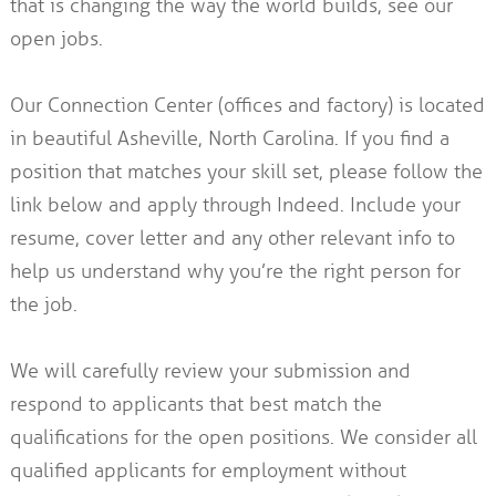
that is changing the way the world builds, see our
open jobs.
Our Connection Center (offices and factory) is located
in beautiful Asheville, North Carolina. If you find a
position that matches your skill set, please follow the
link below and apply through Indeed. Include your
resume, cover letter and any other relevant info to
help us understand why you’re the right person for
the job.
We will carefully review your submission and
respond to applicants that best match the
qualifications for the open positions. We consider all
qualified applicants for employment without