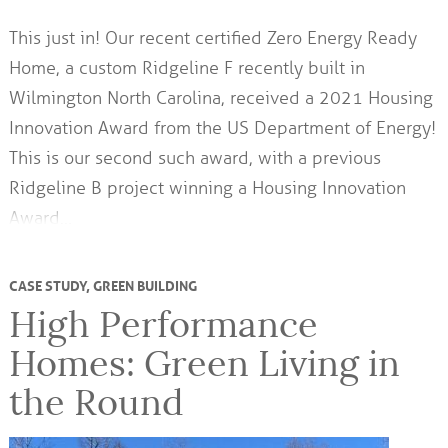
This just in! Our recent certified Zero Energy Ready
Home, a custom Ridgeline F recently built in
Wilmington North Carolina, received a 2021 Housing
Innovation Award from the US Department of Energy!
This is our second such award, with a previous
Ridgeline B project winning a Housing Innovation
Award…
CASE STUDY
,
GREEN BUILDING
High Performance
Homes: Green Living in
the Round