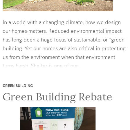
In a world with a changing climate, how we design
our homes matters. Reduced environmental impact
has long been a huge focus of sustainable, or “green”
building. Yet our homes are also critical in protecting
us from the environment when that environment
turns harsh. Shelter is one of our…
GREEN BUILDING
Green Building Rebate