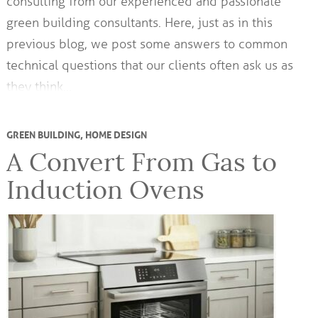
consulting from our experienced and passionate
green building consultants. Here, just as in this
previous blog, we post some answers to common
technical questions that our clients often ask us as
they think…
GREEN BUILDING
,
HOME DESIGN
A Convert From Gas to
Induction Ovens