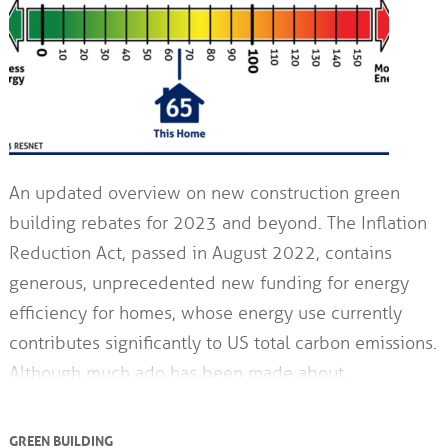
An updated overview on new construction green
building rebates for 2023 and beyond. The Inflation
Reduction Act, passed in August 2022, contains
generous, unprecedented new funding for energy
efficiency for homes, whose energy use currently
contributes significantly to US total carbon emissions.
Although much ado has been made about…
GREEN BUILDING