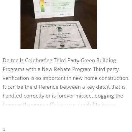
Deltec Is Celebrating Third Party Green Building
Programs with a New Rebate Program Third party
verification is so important in new home construction.
It can be the difference between a key detail that is
handled correctly or is forever missed, dogging the
home with energy efficiency or durability issues…
1