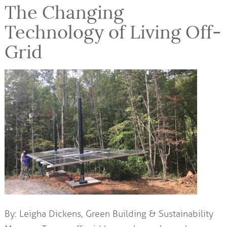
The Changing
Technology of Living Off-
Grid
By: Leigha Dickens, Green Building & Sustainability