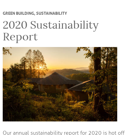
GREEN BUILDING
,
SUSTAINABILITY
2020 Sustainability
Report
Our annual sustainability report for 2020 is hot off