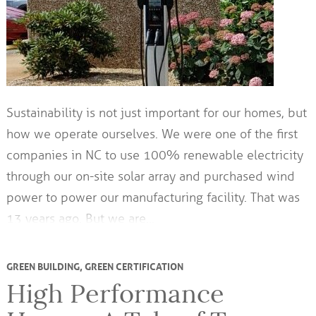
Sustainability is not just important for our homes, but
how we operate ourselves. We were one of the first
companies in NC to use 100% renewable electricity
through our on-site solar array and purchased wind
power to power our manufacturing facility. That was
13 years ago. But we are…
GREEN BUILDING
,
GREEN CERTIFICATION
High Performance