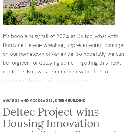
It’s been a busy fall of 2024 at Deltec, what with
Huricane Helene wreaking unprecedented damage
on our hometown of Asheville. So hopefully we can
be forgiven for delaying some in getting this news
out there. But, we are nonetheless thrilled to
announce that one of our homes has…
AWARDS AND ACCOLADES
,
GREEN BUILDING
Deltec Project wins
Housing Innovation