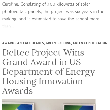
Carolina. Consisting of 300 kilowatts of solar
photovoltaic panels, the project was six years in the
making, and is estimated to save the school more
than…
AWARDS AND ACCOLADES
,
GREEN BUILDING
,
GREEN CERTIFICATION
Deltec Project Wins
Grand Award in US
Department of Energy
Housing Innovation
Awards