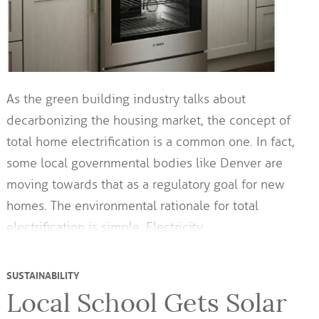
As the green building industry talks about
decarbonizing the housing market, the concept of
total home electrification is a common one. In fact,
some local governmental bodies like Denver are
moving towards that as a regulatory goal for new
homes. The environmental rationale for total
electrification is simple. Electricity…
SUSTAINABILITY
Local School Gets Solar