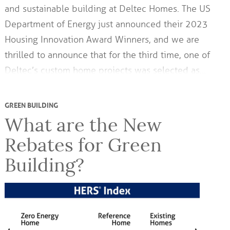
and sustainable building at Deltec Homes. The US
Department of Energy just announced their 2023
Housing Innovation Award Winners, and we are
thrilled to announce that for the third time, one of
Deltec’s custom home projects was selected as…
GREEN BUILDING
What are the New
Rebates for Green
Building?