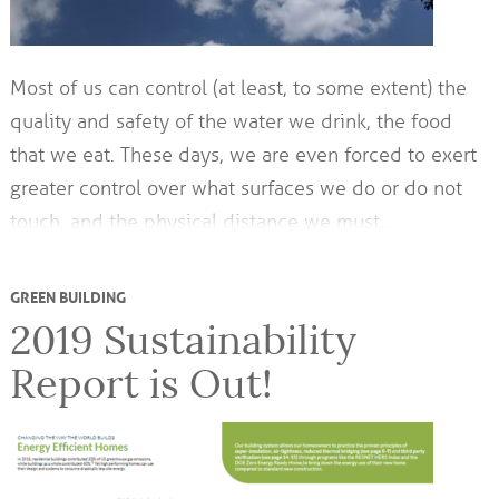
Most of us can control (at least, to some extent) the
quality and safety of the water we drink, the food
that we eat. These days, we are even forced to exert
greater control over what surfaces we do or do not
touch, and the physical distance we must…
GREEN BUILDING
2019 Sustainability
Report is Out!