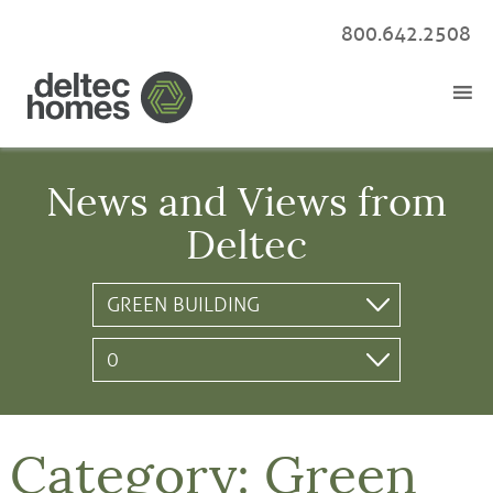
800.642.2508
News and Views from
Deltec
Category:
Green