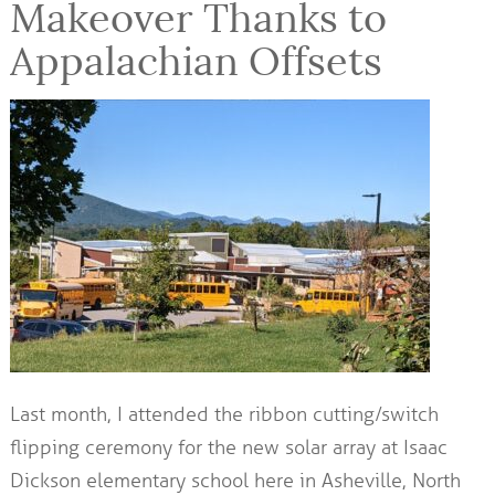
Makeover Thanks to
Appalachian Offsets
Last month, I attended the ribbon cutting/switch
flipping ceremony for the new solar array at Isaac
Dickson elementary school here in Asheville, North