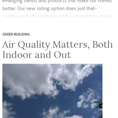
emerging trends and products that make our homes
better. Our new siding option does just that–
combining both aesthetics and sustainability, giving…
GREEN BUILDING
Air Quality Matters, Both
Indoor and Out