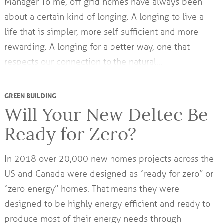
Manager To me, off-grid homes have always been
about a certain kind of longing. A longing to live a
life that is simpler, more self-sufficient and more
rewarding. A longing for a better way, one that
respects our connection to the natural…
GREEN BUILDING
Will Your New Deltec Be
Ready for Zero?
In 2018 over 20,000 new homes projects across the
US and Canada were designed as “ready for zero” or
“zero energy” homes. That means they were
designed to be highly energy efficient and ready to
produce most of their energy needs through