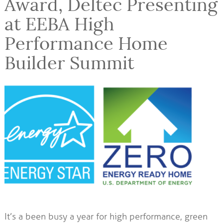
Award, Deltec Presenting
at EEBA High
Performance Home
Builder Summit
It’s a been busy a year for high performance, green