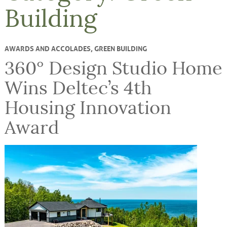
Building
AWARDS AND ACCOLADES
,
GREEN BUILDING
360° Design Studio Home
Wins Deltec’s 4th
Housing Innovation
Award