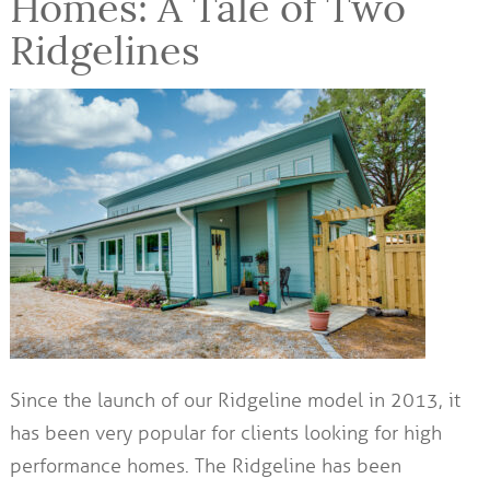
Homes: A Tale of Two
Ridgelines
Since the launch of our Ridgeline model in 2013, it
has been very popular for clients looking for high
performance homes. The Ridgeline has been