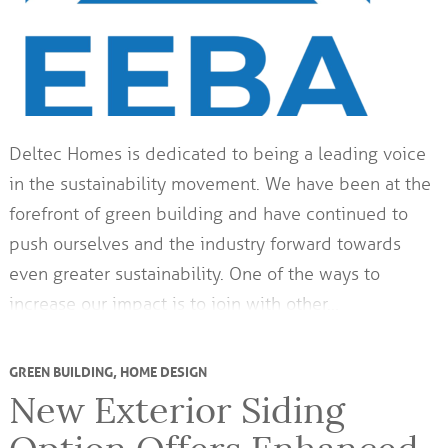
Deltec Homes is dedicated to being a leading voice
in the sustainability movement. We have been at the
forefront of green building and have continued to
push ourselves and the industry forward towards
even greater sustainability. One of the ways to
increase our impact is to join with other…
GREEN BUILDING
,
HOME DESIGN
New Exterior Siding