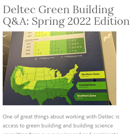
Deltec Green Building
Q&A: Spring 2022 Edition
One of great things about working with Deltec is
access to green building and building science