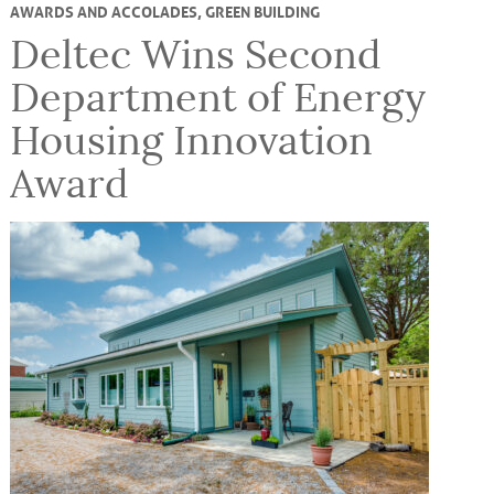
AWARDS AND ACCOLADES
,
GREEN BUILDING
Deltec Wins Second
Department of Energy
Housing Innovation
Award