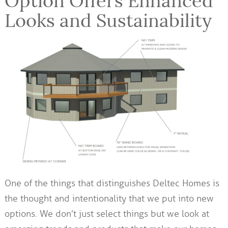
Option Offers Enhanced
Looks and Sustainability
One of the things that distinguishes Deltec Homes is
the thought and intentionality that we put into new
options. We don’t just select things but we look at