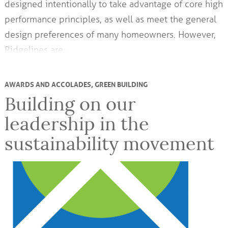
designed intentionally to take advantage of core high
performance principles, as well as meet the general
design preferences of many homeowners. However,
Ridgelines are…
AWARDS AND ACCOLADES
,
GREEN BUILDING
Building on our
leadership in the
sustainability movement