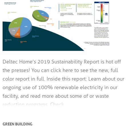
Deltec Home’s 2019 Sustainability Report is hot off
the presses! You can click here to see the new, full
color report in full. Inside this report: Learn about our
ongoing use of 100% renewable electricity in our
facility, and read more about some of or waste
reduction programs. Check…
GREEN BUILDING