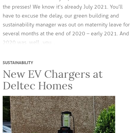
the presses! We know it’s already July 2021. You’ll
have to excuse the delay, our green building and
sustainability manager was out on maternity leave for
several months at the end of 2020 – early 2021. And
2020 was, well…you…
SUSTAINABILITY
New EV Chargers at
Deltec Homes