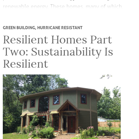
renewable energy. These homes, many of which…
GREEN BUILDING
,
HURRICANE RESISTANT
Resilient Homes Part
Two: Sustainability Is
Resilient