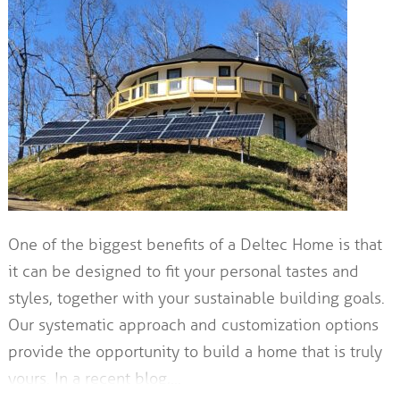
One of the biggest benefits of a Deltec Home is that
it can be designed to fit your personal tastes and
styles, together with your sustainable building goals.
Our systematic approach and customization options
provide the opportunity to build a home that is truly
yours. In a recent blog,…