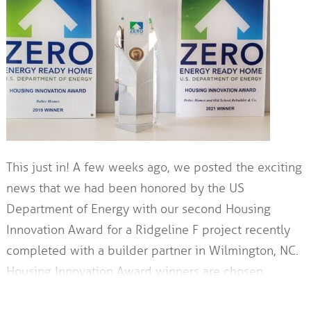
This just in! A few weeks ago, we posted the exciting
news that we had been honored by the US
Department of Energy with our second Housing
Innovation Award for a Ridgeline F project recently
completed with a builder partner in Wilmington, NC.
Housing Innovation Award winners are chosen…