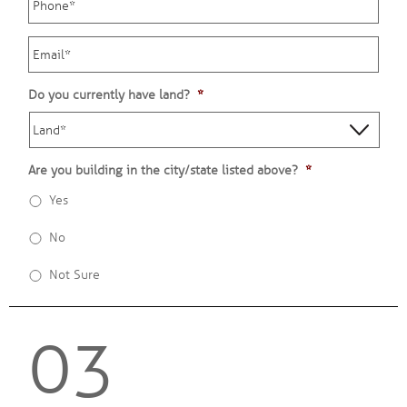
Email
*
Do you currently have land?
*
Are you building in the city/state listed above?
*
Yes
No
Not Sure
03