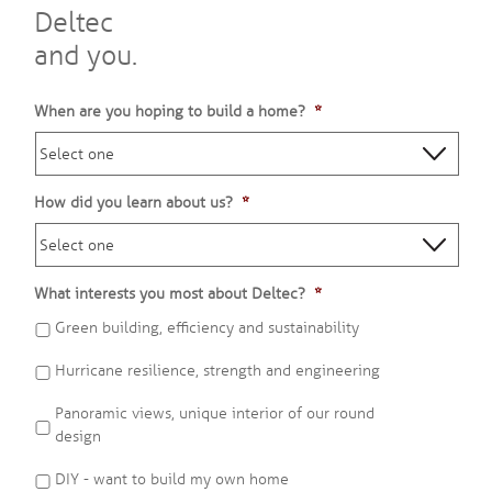
Deltec
and you.
When are you hoping to build a home?
*
How did you learn about us?
*
What interests you most about Deltec?
*
Green building, efficiency and sustainability
Hurricane resilience, strength and engineering
Panoramic views, unique interior of our round
design
DIY - want to build my own home