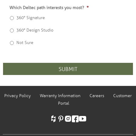
Which Deltec path interests you most?
*
360° Signature
360° Design Studio
Not Sure
CAPTCHA
Privacy Policy
Warranty Information
Careers
Customer
Portal