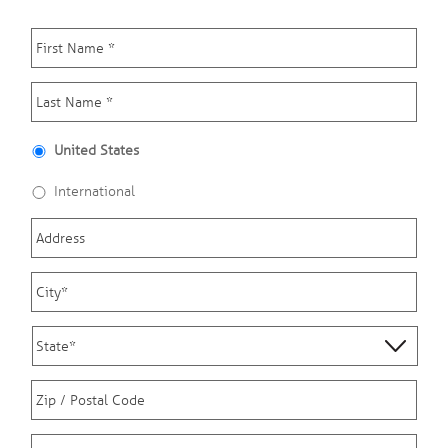
First
Name
*
Last
Name
*
Country
*
United States
International
Address
City
*
State
*
Zip
*
Phone
*