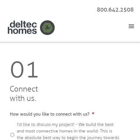
800.642.2508
01
Connect
with us.
How would you like to connect with us?
*
I'd like to discuss my project! - We build the best
and most connective homes in the world. This is
the absolute best way to begin the journey towards