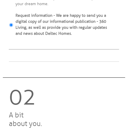
your dream home.
Request information - We are happy to send you a
digital copy of our informational publication - 360
Living, as well as provide you with regular updates
and news about Deltec Homes.
02
A bit
about you.