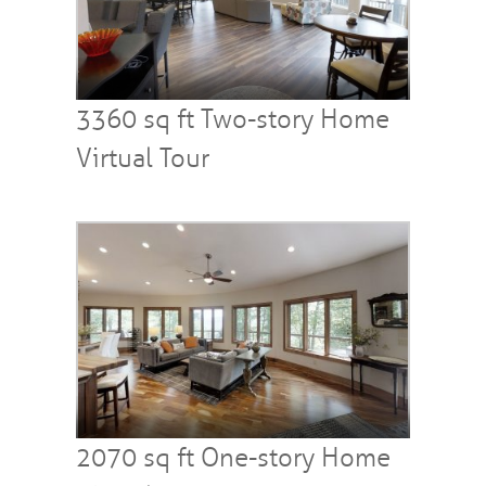
3360 sq ft Two-story Home
Virtual Tour
2070 sq ft One-story Home