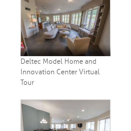
Deltec Model Home and
Innovation Center Virtual
Tour