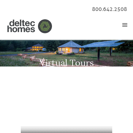
800.642.2508
Virtual Tours