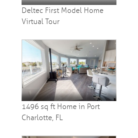
Deltec First Model Home
Virtual Tour
1496 sq ft Home in Port
Charlotte, FL