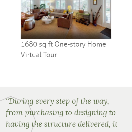
1680 sq ft One-story Home
Virtual Tour
“During every step of the way,
from purchasing to designing to
having the structure delivered, it