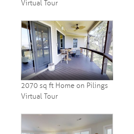
Virtual Tour
2070 sq ft Home on Pilings
Virtual Tour