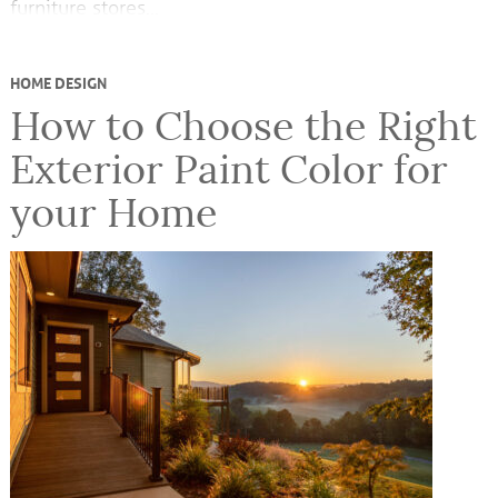
furniture stores…
HOME DESIGN
How to Choose the Right
Exterior Paint Color for
your Home