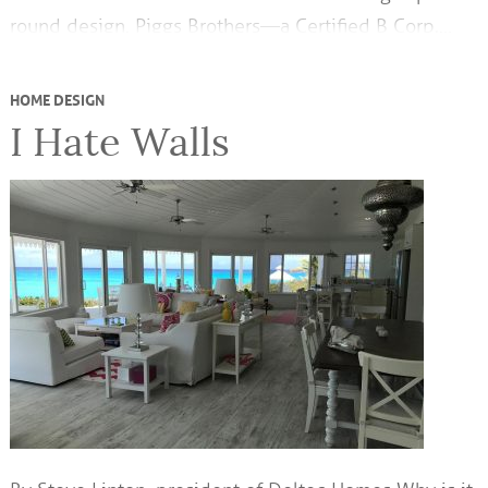
round design. Piggs Brothers—a Certified B Corp,…
HOME DESIGN
I Hate Walls