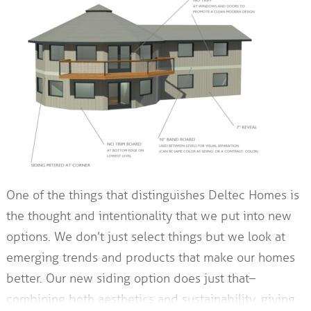
One of the things that distinguishes Deltec Homes is
the thought and intentionality that we put into new
options. We don’t just select things but we look at
emerging trends and products that make our homes
better. Our new siding option does just that–
combining both aesthetics and sustainability, giving…