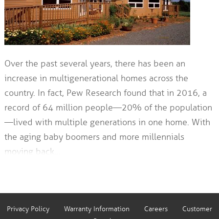
Over the past several years, there has been an
increase in multigenerational homes across the
country. In fact, Pew Research found that in 2016, a
record of 64 million people—20% of the population
—lived with multiple generations in one home. With
the aging baby boomers and more millennials
moving back…
Privacy Policy
Warranty Information
Careers
Customer