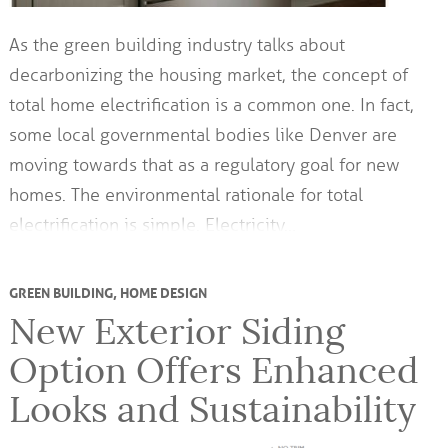
As the green building industry talks about
decarbonizing the housing market, the concept of
total home electrification is a common one. In fact,
some local governmental bodies like Denver are
moving towards that as a regulatory goal for new
homes. The environmental rationale for total
electrification is simple. Electricity…
GREEN BUILDING
,
HOME DESIGN
New Exterior Siding
Option Offers Enhanced
Looks and Sustainability