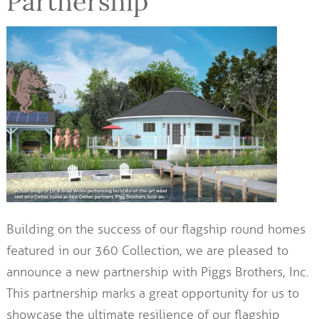
Partnership
Building on the success of our flagship round homes
featured in our 360 Collection, we are pleased to
announce a new partnership with Piggs Brothers, Inc.
This partnership marks a great opportunity for us to
showcase the ultimate resilience of our flagship