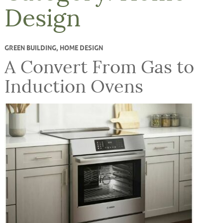
Design
GREEN BUILDING
,
HOME DESIGN
A Convert From Gas to
Induction Ovens