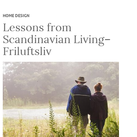
HOME DESIGN
Lessons from
Scandinavian Living–
Friluftsliv