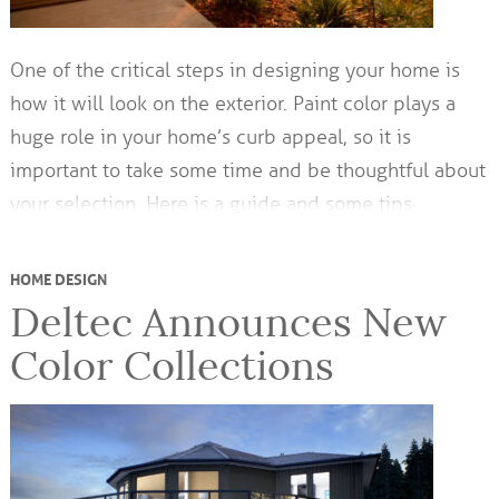
One of the critical steps in designing your home is
how it will look on the exterior. Paint color plays a
huge role in your home’s curb appeal, so it is
important to take some time and be thoughtful about
your selection. Here is a guide and some tips…
HOME DESIGN
Deltec Announces New
Color Collections