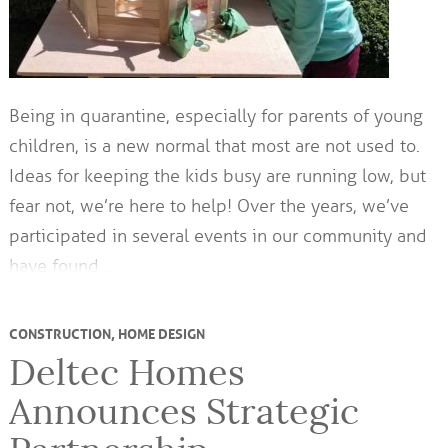
Being in quarantine, especially for parents of young
children, is a new normal that most are not used to.
Ideas for keeping the kids busy are running low, but
fear not, we’re here to help! Over the years, we’ve
participated in several events in our community and
have found…
CONSTRUCTION
,
HOME DESIGN
Deltec Homes
Announces Strategic