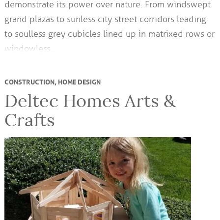
demonstrate its power over nature. From windswept
grand plazas to sunless city street corridors leading
to soulless grey cubicles lined up in matrixed rows or
windowless…
CONSTRUCTION
,
HOME DESIGN
Deltec Homes Arts &
Crafts