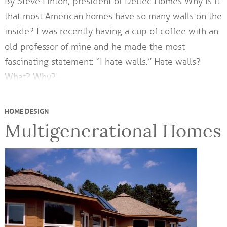
By Steve Linton, president of Deltec Homes Why is it
that most American homes have so many walls on the
inside? I was recently having a cup of coffee with an
old professor of mine and he made the most
fascinating statement: “I hate walls.” Hate walls?
What? Why?…
HOME DESIGN
Multigenerational Homes