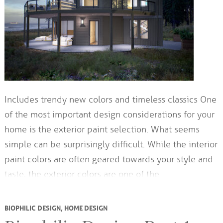
Includes trendy new colors and timeless classics One
of the most important design considerations for your
home is the exterior paint selection. What seems
simple can be surprisingly difficult. While the interior
paint colors are often geared towards your style and
taste, the exterior colors are one of the…
BIOPHILIC DESIGN
,
HOME DESIGN