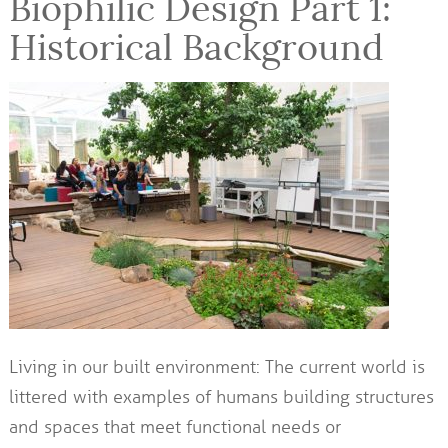
Biophilic Design Part 1:
Historical Background
Living in our built environment: The current world is
littered with examples of humans building structures
and spaces that meet functional needs or