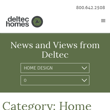
800.642.2508
News and Views from
Deltec
Category:
Home