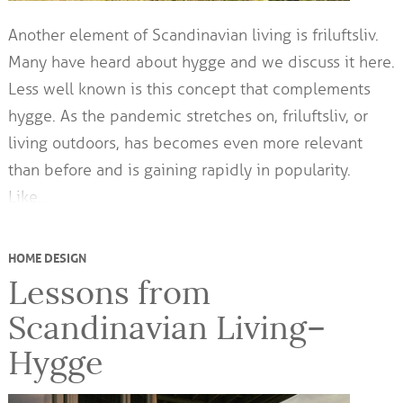
Another element of Scandinavian living is friluftsliv.
Many have heard about hygge and we discuss it here.
Less well known is this concept that complements
hygge. As the pandemic stretches on, friluftsliv, or
living outdoors, has becomes even more relevant
than before and is gaining rapidly in popularity.
Like…
HOME DESIGN
Lessons from
Scandinavian Living–
Hygge