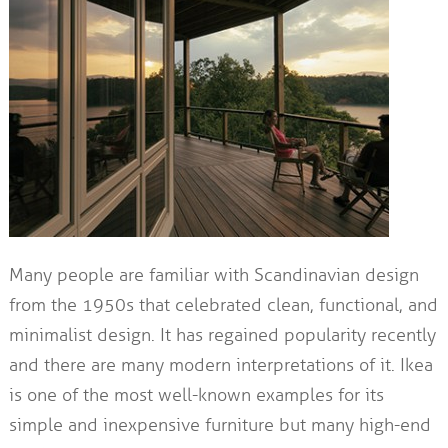
Many people are familiar with Scandinavian design
from the 1950s that celebrated clean, functional, and
minimalist design. It has regained popularity recently
and there are many modern interpretations of it. Ikea
is one of the most well-known examples for its
simple and inexpensive furniture but many high-end