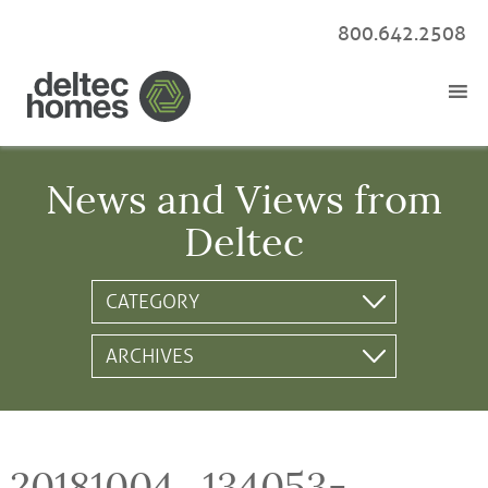
800.642.2508
News and Views from
Deltec
20181004_134053-