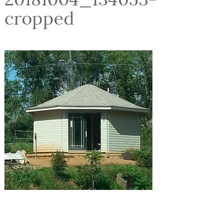
cropped