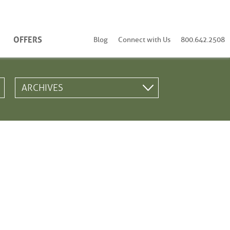
OFFERS
Blog
Connect with Us
800.642.2508