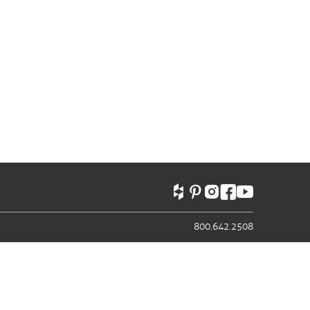
800.642.2508