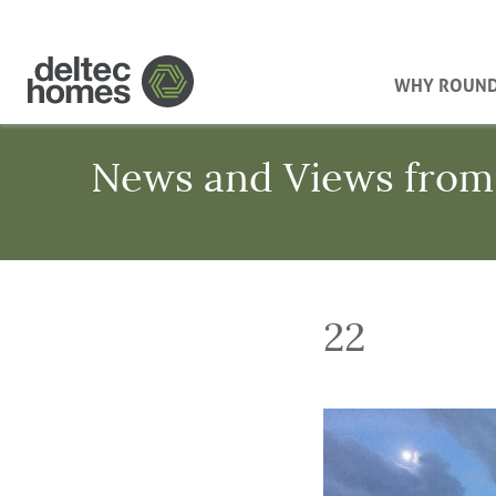
WHY ROUN
News and Views from
22