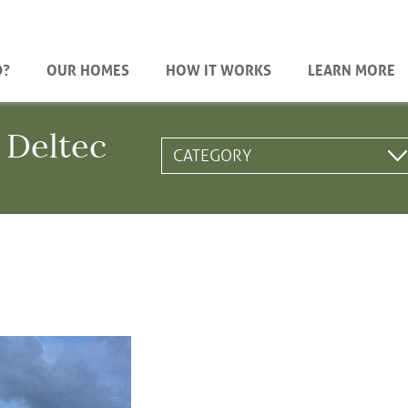
D?
OUR HOMES
HOW IT WORKS
LEARN MORE
 Deltec