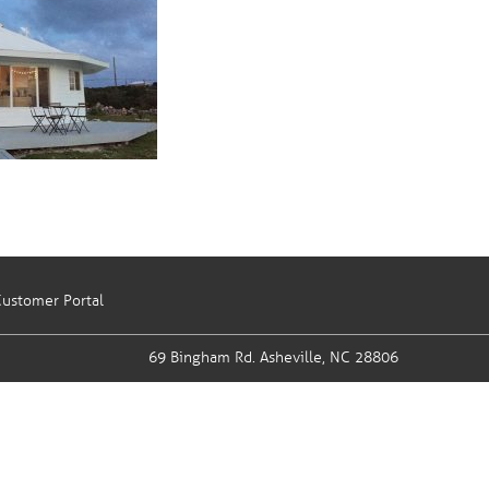
ustomer Portal
69 Bingham Rd.
Asheville, NC 28806