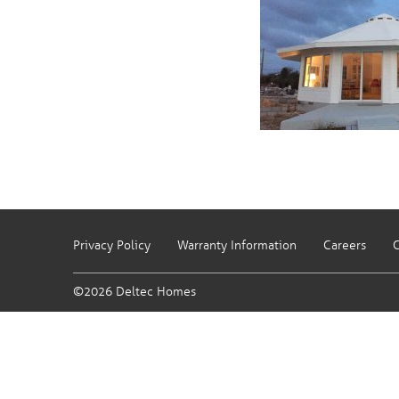
Privacy Policy
Warranty Information
Careers
C
©2026 Deltec Homes