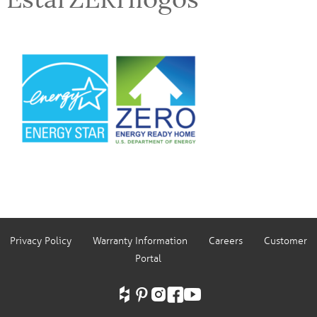
Privacy Policy
Warranty Information
Careers
Customer
Portal