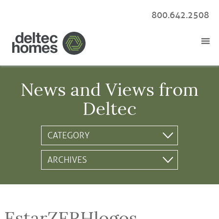
800.642.2508
News and Views from
Deltec
EstarZERHlogos