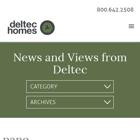
800.642.2508
News and Views from
Deltec
pano