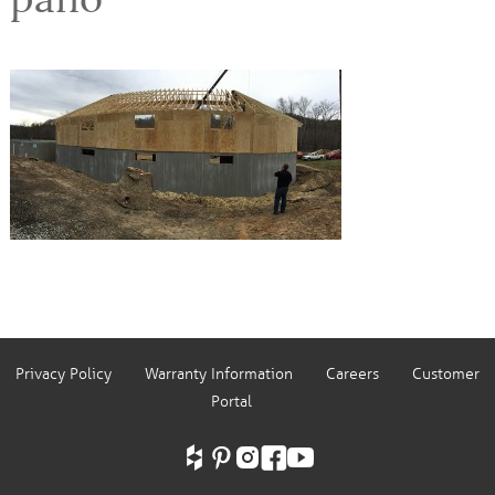
Privacy Policy
Warranty Information
Careers
Customer
Portal