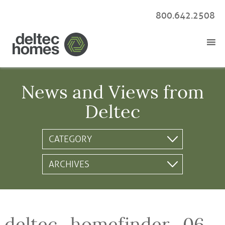
800.642.2508
News and Views from
Deltec
deltec_homefinder_06