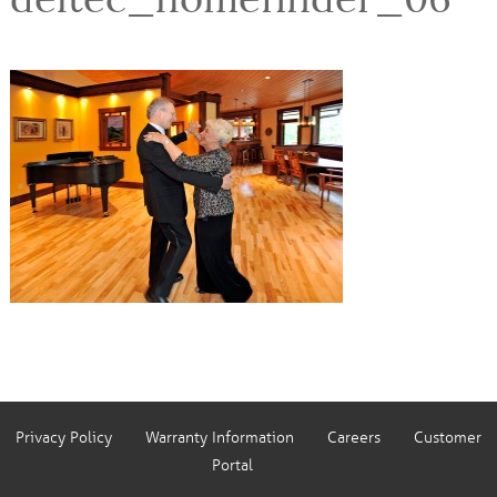
Privacy Policy
Warranty Information
Careers
Customer
Portal