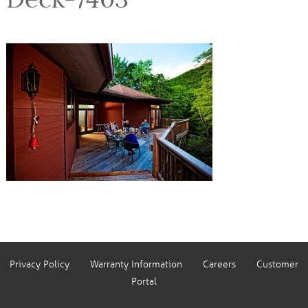
Privacy Policy
Warranty Information
Careers
Customer
Portal