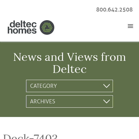
800.642.2508
News and Views from
Deltec
Deck-7403