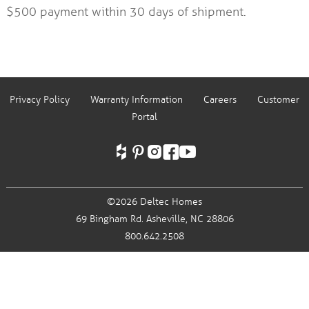
$500 payment within 30 days of shipment.
Privacy Policy
Warranty Information
Careers
Customer
Portal
©2026 Deltec Homes
69 Bingham Rd.
Asheville, NC 28806
800.642.2508