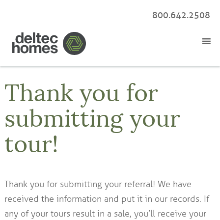
800.642.2508
Thank you for
submitting your
tour!
Thank you for submitting your referral! We have
received the information and put it in our records. If
any of your tours result in a sale, you’ll receive your