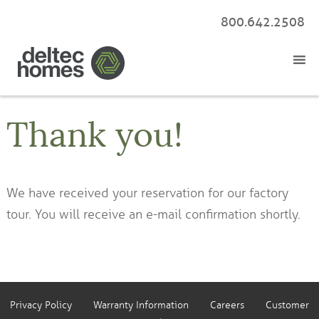
800.642.2508
Thank you!
We have received your reservation for our factory
tour. You will receive an e-mail confirmation shortly.
Privacy Policy
Warranty Information
Careers
Customer