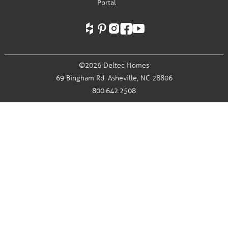
Portal
©2026 Deltec Homes
69 Bingham Rd.
Asheville, NC 28806
800.642.2508