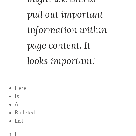
pull out important
information within
page content. It
looks important!
Here
Is
A
Bulleted
List
Here