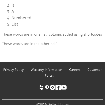
Is
A
Numbered
List
These words are in one half column, added using shortcodes
These words are in the other half
Privacy Policy
Warranty Information
Careers
Customer
Portal
©2026 Deltec Homes