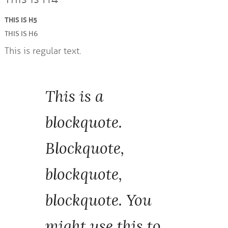
THIS IS H5
THIS IS H6
This is regular text.
This is a
blockquote.
Blockquote,
blockquote,
blockquote. You
might use this to