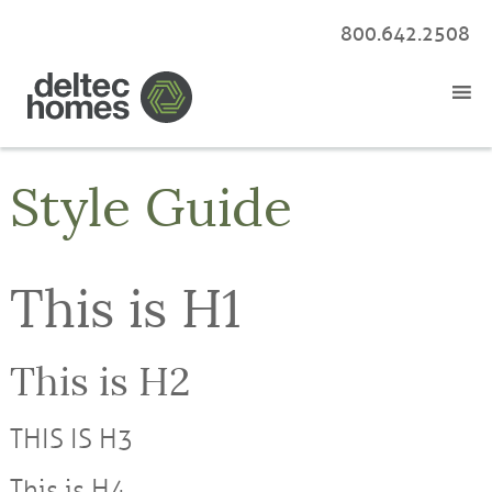
800.642.2508
Style Guide
This is H1
This is H2
THIS IS H3
This is H4