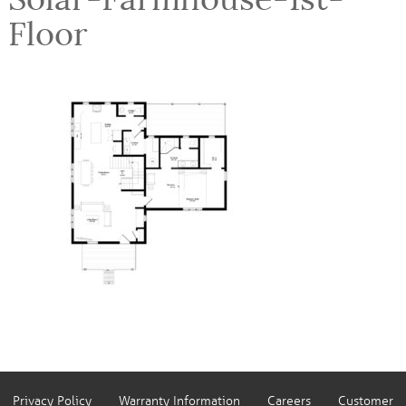
Floor
Privacy Policy
Warranty Information
Careers
Customer