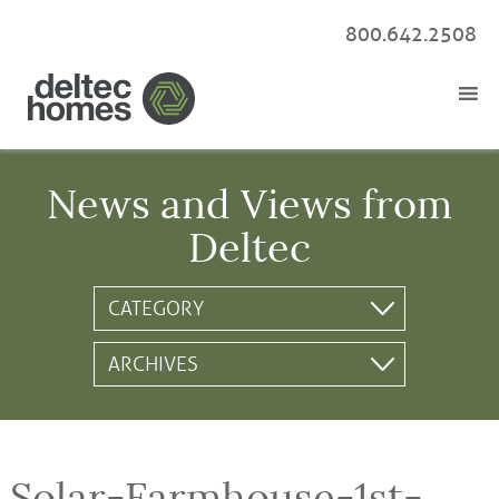
800.642.2508
News and Views from
Deltec
Solar-Farmhouse-1st-