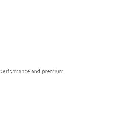
gh performance and premium