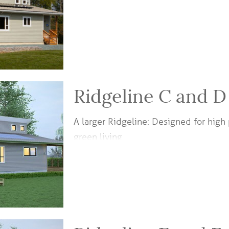
Ridgeline C and D
A larger Ridgeline: Designed for hi
green living