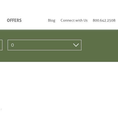
OFFERS
Blog
Connect with Us
800.642.2508
r.