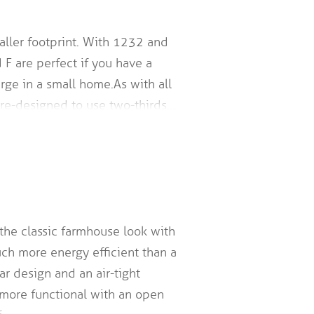
aller footprint. With 1232 and
 F are perfect if you have a
large in a small home. As with all
pre-designed to use two-thirds…
 the classic farmhouse look with
uch more energy efficient than a
ar design and an air-tight
 more functional with an open