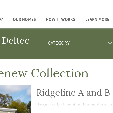
D?
OUR HOMES
HOW IT WORKS
LEARN MORE
 Deltec
enew Collection
Ridgeline A and B
Passive solar layout with a modern flai