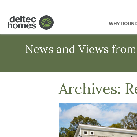
WHY ROUN
News and Views from
Archives:
R