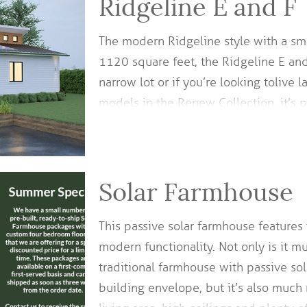
Ridgeline E and F
The modern Ridgeline style with a sm
1120 square feet, the Ridgeline E and
narrow lot or if you’re looking to live 
models in the Renew Collection, it’s 
Solar Farmhouse
This passive solar farmhouse features
modern functionality. Not only is it m
traditional farmhouse with passive sol
building envelope, but it’s also much