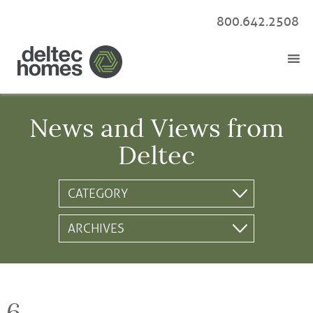
800.642.2508
News and Views from
Deltec
6