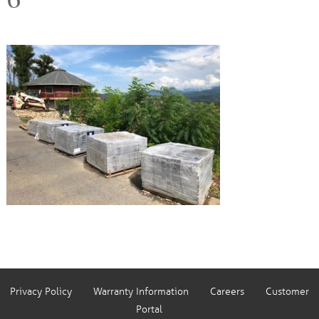
Privacy Policy
Warranty Information
Careers
Customer
Portal