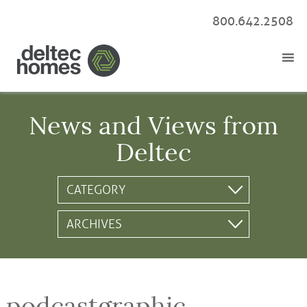
800.642.2508
News and Views from
Deltec
podcastgraphic