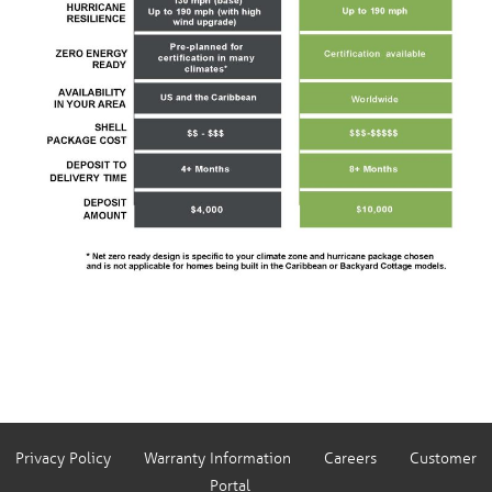
Privacy Policy
Warranty Information
Careers
Customer
Portal