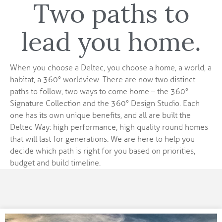
Two paths to
lead you home.
When you choose a Deltec, you choose a home, a world, a
habitat, a 360° worldview. There are now two distinct
paths to follow, two ways to come home – the 360°
Signature Collection and the 360° Design Studio. Each
one has its own unique benefits, and all are built the
Deltec Way: high performance, high quality round homes
that will last for generations. We are here to help you
decide which path is right for you based on priorities,
budget and build timeline.