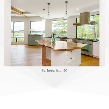
St. Johns Isle. SC