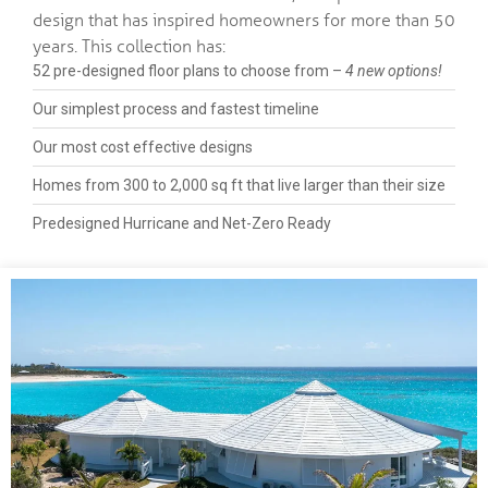
design that has inspired homeowners for more than 50
years. This collection has:
52 pre-designed floor plans to choose from –
4 new options!
Our simplest process and fastest timeline
Our most cost effective designs
Homes from 300 to 2,000 sq ft that live larger than their size
Predesigned Hurricane and Net-Zero Ready