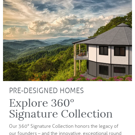
PRE-DESIGNED HOMES
Explore 360°
Signature Collection
Our 360° Signature Collection honors the legacy of
our founders – and the innovative, exceptional round