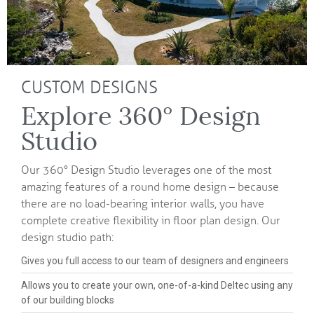
CUSTOM DESIGNS
Explore 360° Design
Studio
Our 360° Design Studio leverages one of the most
amazing features of a round home design – because
there are no load-bearing interior walls, you have
complete creative flexibility in floor plan design. Our
design studio path:
Gives you full access to our team of designers and engineers
Allows you to create your own, one-of-a-kind Deltec using any
of our building blocks