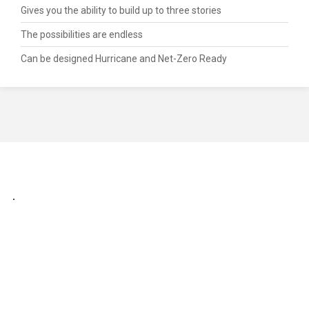
Gives you the ability to build up to three stories
The possibilities are endless
Can be designed Hurricane and Net-Zero Ready