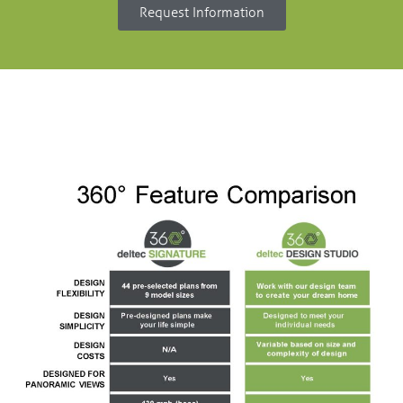
Request Information