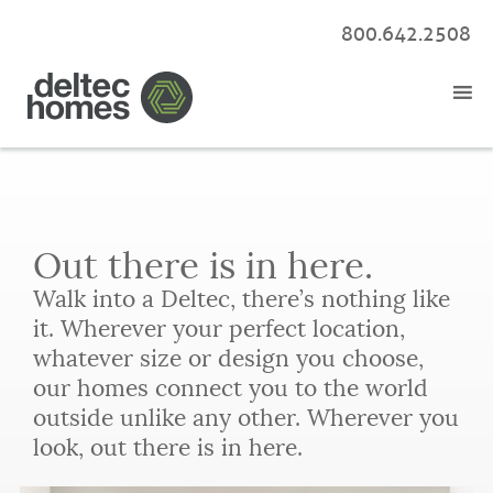
800.642.2508
Out there is in here.
Walk into a Deltec, there’s nothing like
it. Wherever your perfect location,
whatever size or design you choose,
our homes connect you to the world
outside unlike any other. Wherever you
look, out there is in here.