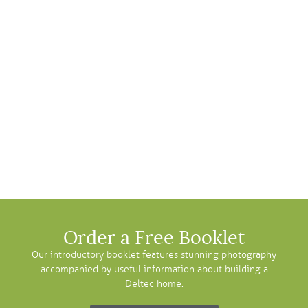
Order a Free Booklet
Our introductory booklet features stunning photography
accompanied by useful information about building a
Deltec home.