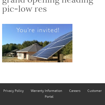
pic-low res
Privacy Policy
Warranty Information
Careers
Customer
Portal