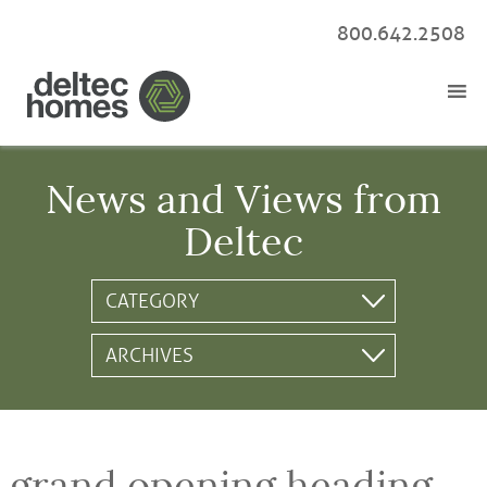
800.642.2508
News and Views from
Deltec
grand opening heading