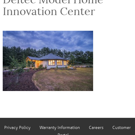
Innovation Center
Privacy Policy
Warranty Information
Careers
Customer