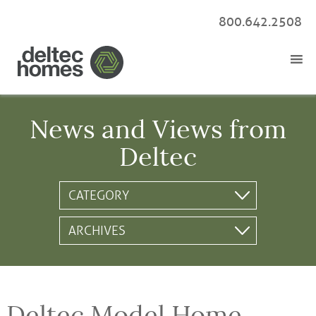
800.642.2508
News and Views from
Deltec
Deltec Model Home