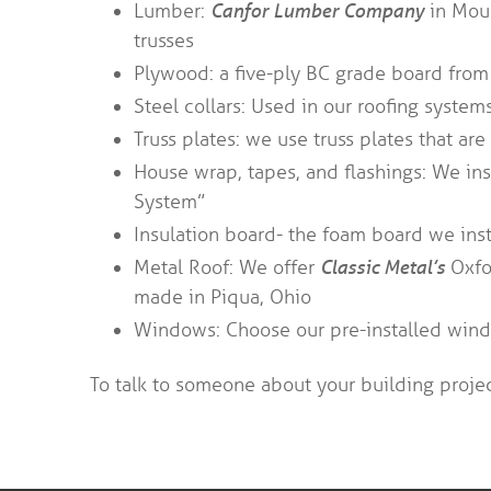
Lumber:
Canfor Lumber Company
in Moul
trusses
Plywood: a five-ply BC grade board fro
Steel collars: Used in our roofing system
Truss plates: we use truss plates that a
House wrap, tapes, and flashings: We ins
System”
Insulation board- the foam board we inst
Metal Roof: We offer
Classic Metal’s
Oxfor
made in Piqua, Ohio
Windows: Choose our pre-installed wind
To talk to someone about your building projec