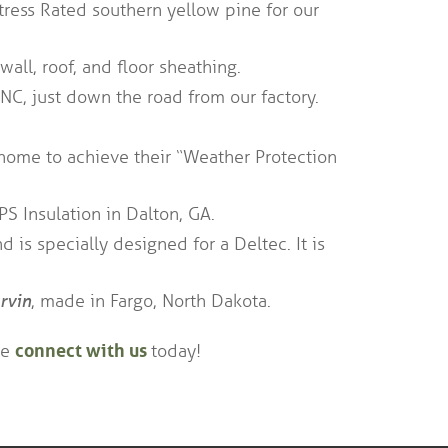
tress Rated southern yellow pine for our
wall, roof, and floor sheathing.
 NC, just down the road from our factory.
home to achieve their “Weather Protection
PS Insulation in Dalton, GA.
 is specially designed for a Deltec. It is
rvin
, made in Fargo, North Dakota.
connect with us
se
today!