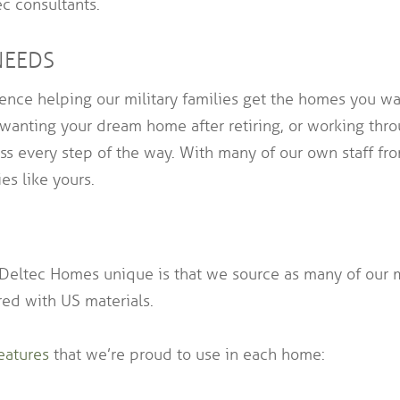
c consultants.
NEEDS
nce helping our military families get the homes you wan
 wanting your dream home after retiring, or working throu
 every step of the way. With many of our own staff fro
es like yours.
tec Homes unique is that we source as many of our ma
ed with US materials.
eatures
that we’re proud to use in each home: