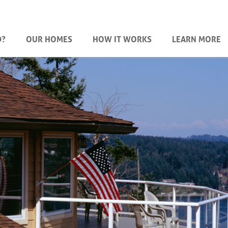
D?
OUR HOMES
HOW IT WORKS
LEARN MORE