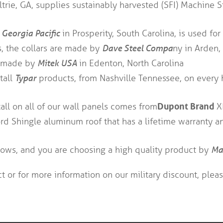
trie, GA, supplies sustainably harvested (SFI) Machine S
m
Georgia Pacific
in Prosperity, South Carolina, is used for 
s, the collars are made by
Dave Steel Compa
ny in Arden,
re made by
Mitek USA
in Edenton, North Carolina
tall
Typar
products, from Nashville Tennessee, on every 
Dupont Brand
all on all of our wall panels comes from
X
d Shingle aluminum roof that has a lifetime warranty and
ows, and you are choosing a high quality product by
Ma
t or for more information on our military discount, plea