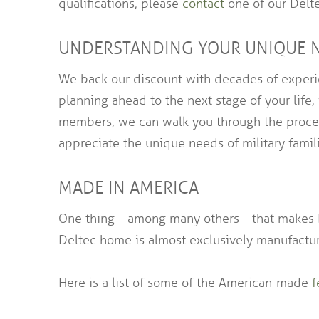
qualifications, please
contact
one of our Delte
UNDERSTANDING YOUR UNIQUE 
We back our discount with decades of experie
planning ahead to the next stage of your life,
members, we can walk you through the process
appreciate the unique needs of military famili
MADE IN AMERICA
One thing—among many others—that makes Del
Deltec home is almost exclusively manufactur
Here is a list of some of the American-made
f