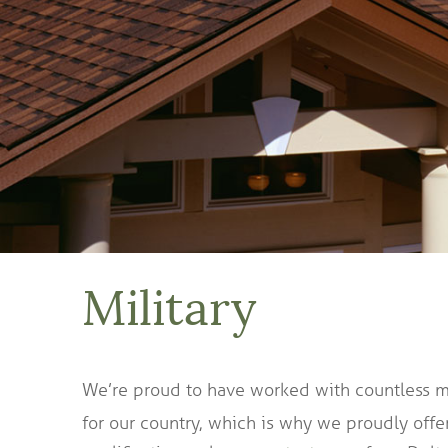
Military
We’re proud to have worked with countless mil
for our country, which is why we proudly offe