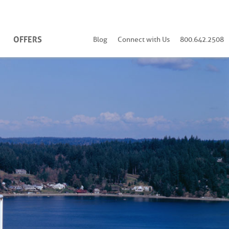
OFFERS
Blog
Connect with Us
800.642.2508