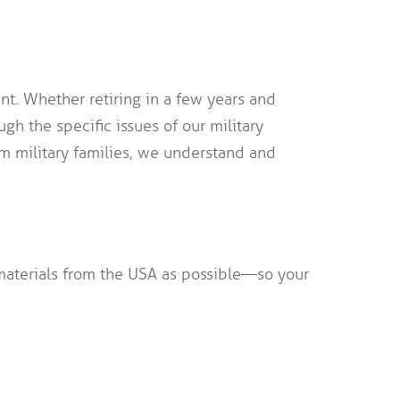
t. Whether retiring in a few years and
gh the specific issues of our military
m military families, we understand and
terials from the USA as possible—so your