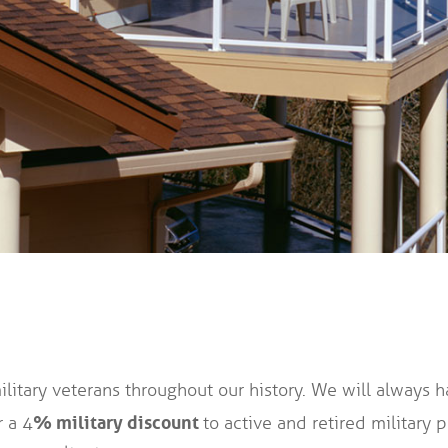
itary veterans throughout our history. We will always h
% military discount
r a 4
to active and retired military 