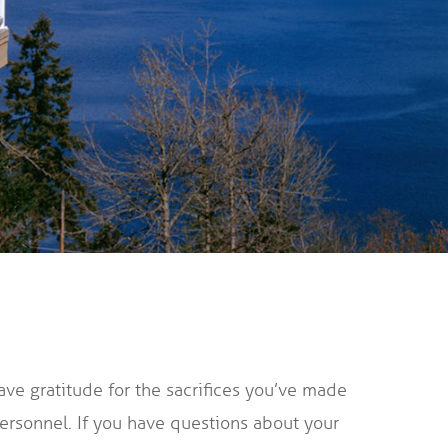
ave gratitude for the sacrifices you’ve made
personnel. If you have questions about your