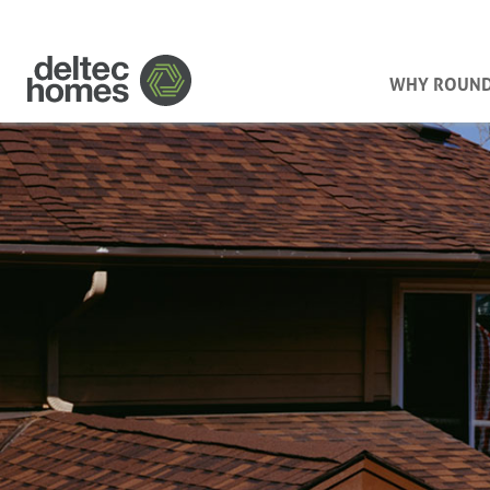
WHY ROUN