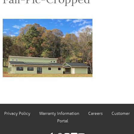
Privacy Policy
Warranty Information
Careers
Customer
Portal