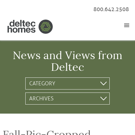
800.642.2508
News and Views from
Deltec
Fall-Pic-Cropped