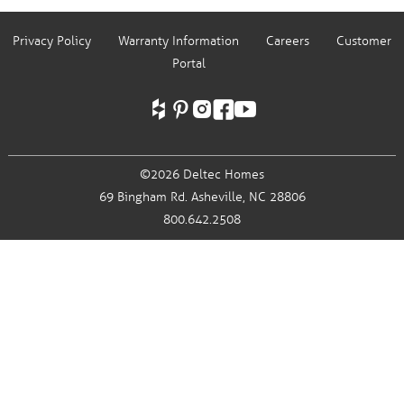
Privacy Policy
Warranty Information
Careers
Customer
Portal
©2026 Deltec Homes
69 Bingham Rd.
Asheville, NC 28806
800.642.2508