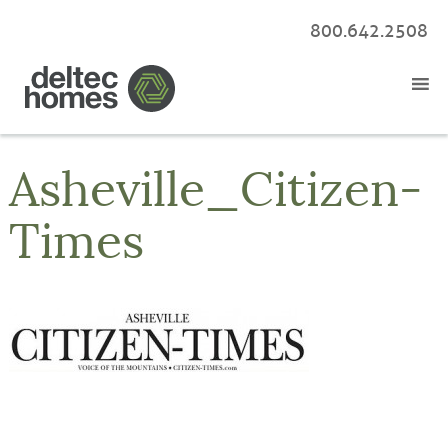
800.642.2508
Asheville_Citizen-
Times