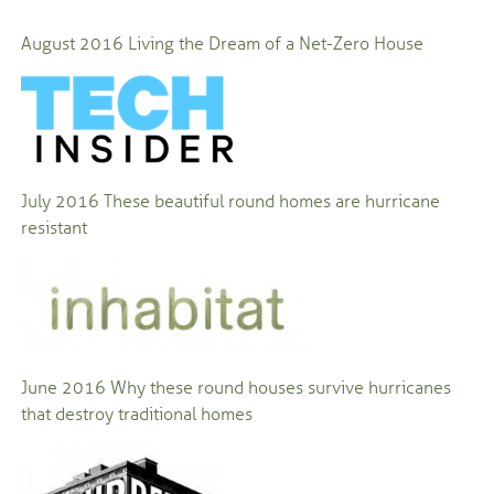
August 2016 Living the Dream of a Net-Zero House
July 2016 These beautiful round homes are hurricane
resistant
June 2016 Why these round houses survive hurricanes
that destroy traditional homes