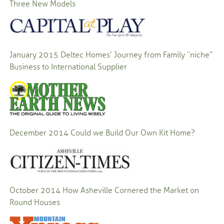
Three New Models
January 2015
Deltec Homes’ Journey from Family “niche”
Business to International Supplier
December 2014
Could we Build Our Own Kit Home?
October 2014
How Asheville Cornered the Market on
Round Houses