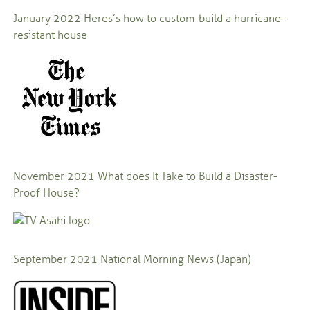
January 2022
Heres’s how to custom-build a hurricane-
resistant house
November 2021
What does It Take to Build a Disaster-
Proof House?
September 2021
National Morning News (Japan)