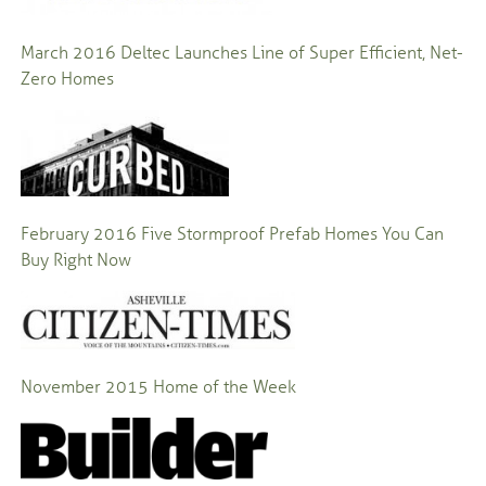
March 2016 Deltec Launches Line of Super Efficient, Net-
Zero Homes
February 2016 Five Stormproof Prefab Homes You Can
Buy Right Now
November 2015
Home of the Week