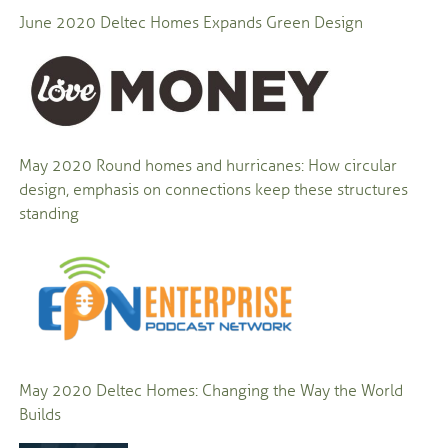
June 2020
Deltec Homes Expands Green Design
May 2020
Round homes and hurricanes: How circular
design, emphasis on connections keep these structures
standing
May 2020
Deltec Homes: Changing the Way the World
Builds