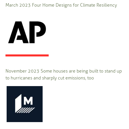
March 2023
Four Home Designs for Climate Resiliency
November 2023
Some houses are being built to stand up
to hurricanes and sharply cut emissions, too