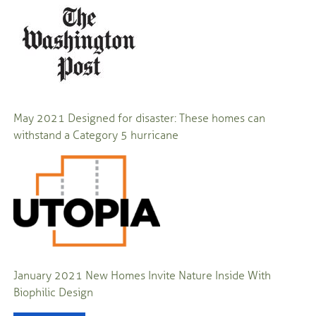
May 2021
Designed for disaster: These homes can
withstand a Category 5 hurricane
January 2021
New Homes Invite Nature Inside With
Biophilic Design