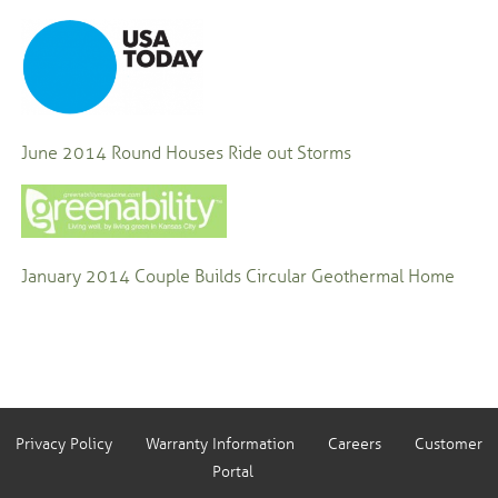
June 2014
Round Houses Ride out Storms
January 2014
Couple Builds Circular Geothermal Home
Privacy Policy
Warranty Information
Careers
Customer
Portal