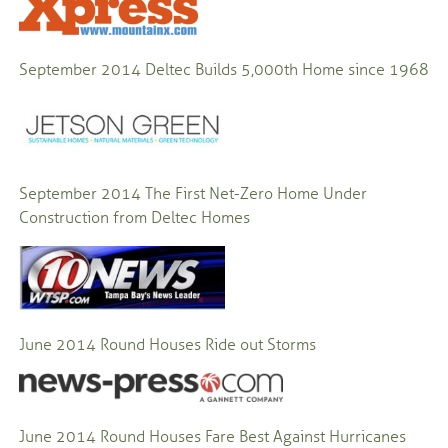
September 2014
Deltec Builds 5,000th Home since 1968
September 2014
The First Net-Zero Home Under
Construction from Deltec Homes
June 2014
Round Houses Ride out Storms
June 2014
Round Houses Fare Best Against Hurricanes