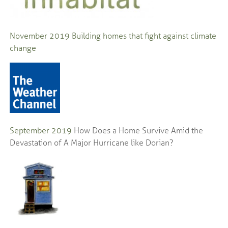
November 2019
Building homes that fight against climate
change
September 2019
How Does a Home Survive Amid the
Devastation of A Major Hurricane like Dorian?