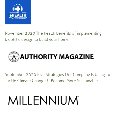
November 2020
The health benefits of implementing
biophilic design to build your home
September 2020
Five Strategies Our Company Is Using To
Tackle Climate Change & Become More Sustainable