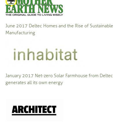
June 2017
Deltec Homes and the Rise of Sustainable
Manufacturing
January 2017
Net-zero Solar Farmhouse from Deltec
generates all its own energy