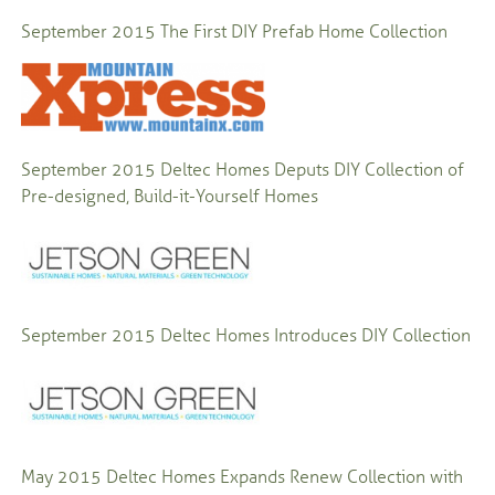
September 2015
The First DIY Prefab Home Collection
September 2015
Deltec Homes Deputs DIY Collection of
Pre-designed, Build-it-Yourself Homes
September 2015
Deltec Homes Introduces DIY Collection
May 2015
Deltec Homes Expands Renew Collection with