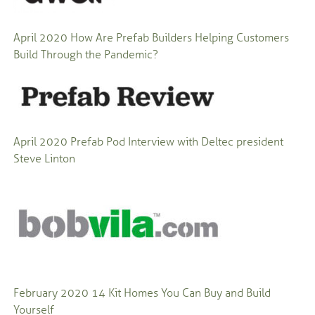
April 2020
How Are Prefab Builders Helping Customers
Build Through the Pandemic?
April 2020
Prefab Pod Interview with Deltec president
Steve Linton
February 2020 14 Kit Homes You Can Buy and Build
Yourself