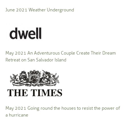
June 2021
Weather Underground
May 2021
An Adventurous Couple Create Their Dream
Retreat on San Salvador Island
May 2021
Going round the houses to resist the power of
a hurricane