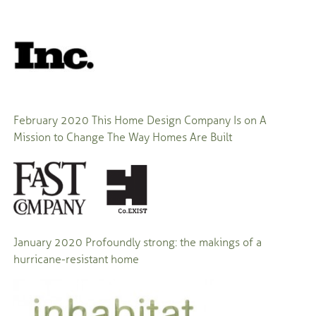
February 2020 This Home Design Company Is on A
Mission to Change The Way Homes Are Built
January 2020 Profoundly strong: the makings of a
hurricane-resistant home