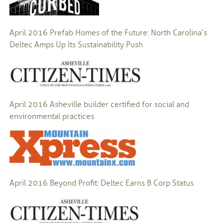
April 2016
Prefab Homes of the Future: North Carolina’s
Deltec Amps Up Its Sustainability Push
April 2016
Asheville builder certified for social and
environmental practices
April 2016
Beyond Profit: Deltec Earns B Corp Status