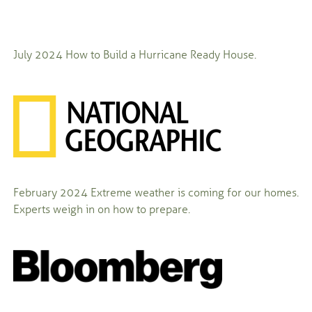
July 2024
How to Build a Hurricane Ready House.
February 2024
Extreme weather is coming for our homes.
Experts weigh in on how to prepare.