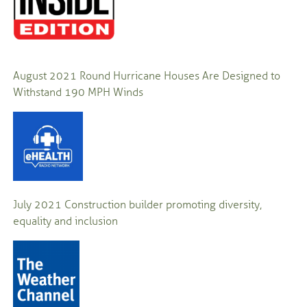
August 2021
Round Hurricane Houses Are Designed to
Withstand 190 MPH Winds
July 2021
Construction builder promoting diversity,
equality and inclusion