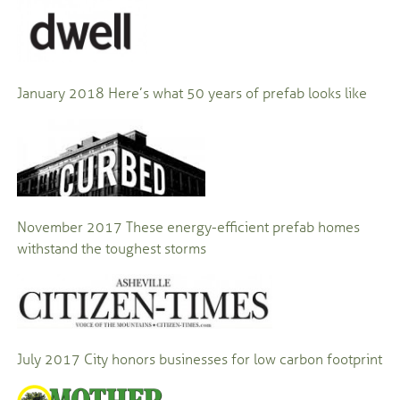
January 2018
Here’s what 50 years of prefab looks like
November 2017
These energy-efficient prefab homes
withstand the toughest storms
July 2017
City honors businesses for low carbon footprint