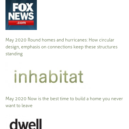
May 2020
Round homes and hurricanes: How circular
design, emphasis on connections keep these structures
standing
May 2020
Now is the best time to build a home you never
want to leave