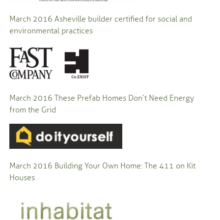
March 2016
Asheville builder certified for social and
environmental practices
March 2016 These Prefab Homes Don’t Need Energy
from the Grid
March 2016 Building Your Own Home: The 411 on Kit
Houses