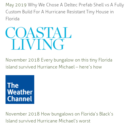
May 2019
Why We Chose A Deltec Prefab Shell vs A Fully
Custom Build For A Hurricane Resistant Tiny House in
Florida
November 2018
Every bungalow on this tiny Florida
island survived Hurriance Michael – here’s how
November 2018
How bungalows on Florida’s Black’s
Island survived Hurricane Michael’s worst