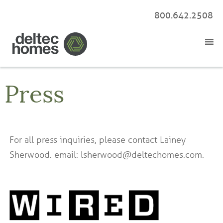
800.642.2508
Press
For all press inquiries, please contact Lainey
Sherwood. email: lsherwood@deltechomes.com.