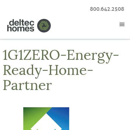
800.642.2508
1G1ZERO-Energy-
Ready-Home-
Partner