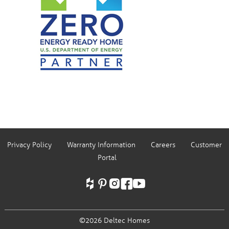
Privacy Policy
Warranty Information
Careers
Customer
Portal
©2026 Deltec Homes