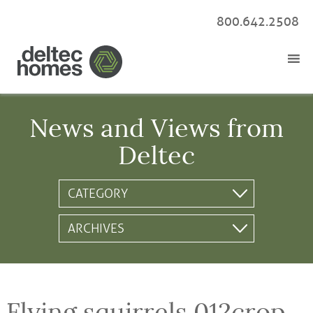
800.642.2508
News and Views from
Deltec
Flying squirrels 012crop