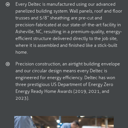
Every Deltec is manufactured using our advanced
panelized building system. Wall panels, roof and floor
trusses and 5/8” sheathing are pre-cut and
precision-fabricated at our state-of-the-art facility in
Asheville, NC, resulting in a premium-quality, energy-
efficient structure delivered directly to the job site,
where it is assembled and finished like a stick-built
home.
Precision construction, an airtight building envelope
and our circular design means every Deltec is
engineered for energy efficiency. Deltec has won
three prestigious US Department of Energy Zero
Energy Ready Home Awards (2019, 2021, and
2023).