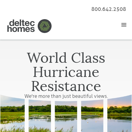
800.642.2508
World Class
Hurricane
Resistance
We're more than just beautiful views.