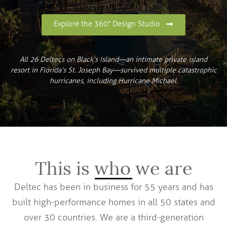
Explore the 360° Design Studio
All 26 Deltecs on Black’s Island—an intimate private island
resort in Florida’s St. Joseph Bay—survived multiple catastrophic
hurricanes, including Hurricane Michael.
This is who we are
Deltec has been in business for 55 years and has
built high-performance homes in all 50 states and
over 30 countries. We are a third-generation