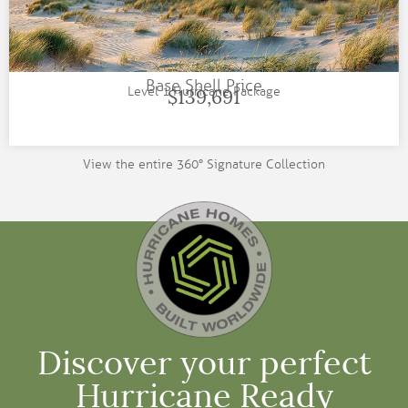
Base Shell Price
Level 1 Hurricane Package
$139,691
View the entire 360° Signature Collection
Discover your perfect
Hurricane Ready