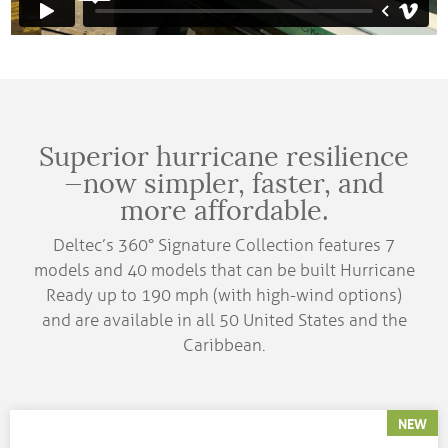
Superior hurricane resilience
—now simpler, faster, and
more affordable.
Deltec’s 360° Signature Collection features 7
models and 40 models that can be built Hurricane
Ready up to 190 mph (with high-wind options)
and are available in all 50 United States and the
Caribbean.
NEW