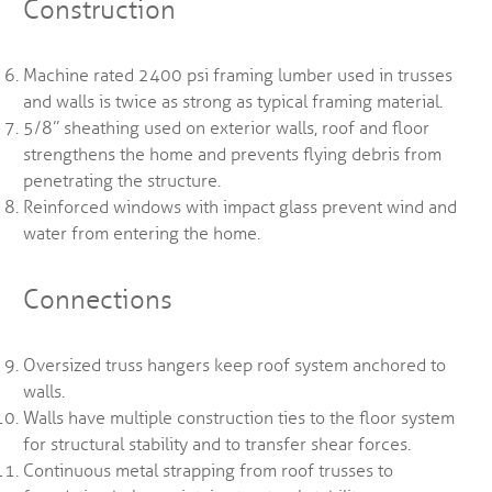
Construction
Machine rated 2400 psi framing lumber used in trusses
and walls is twice as strong as typical framing material.
5/8” sheathing used on exterior walls, roof and floor
strengthens the home and prevents flying debris from
penetrating the structure.
Reinforced windows with impact glass prevent wind and
water from entering the home.
Connections
Oversized truss hangers keep roof system anchored to
walls.
Walls have multiple construction ties to the floor system
for structural stability and to transfer shear forces.
Continuous metal strapping from roof trusses to