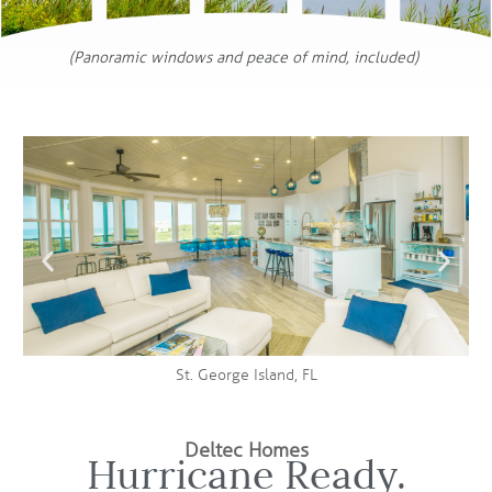
(Panoramic windows and peace of mind, included)
St. George Island, FL
Deltec Homes
Hurricane Ready.