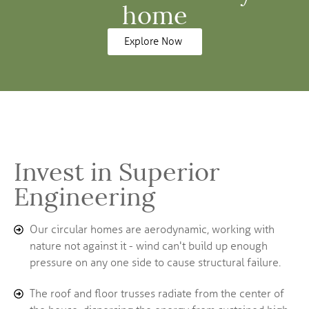
home
Explore Now
Invest in Superior
Engineering
Our circular homes are aerodynamic, working with
nature not against it - wind can't build up enough
pressure on any one side to cause structural failure.
The roof and floor trusses radiate from the center of