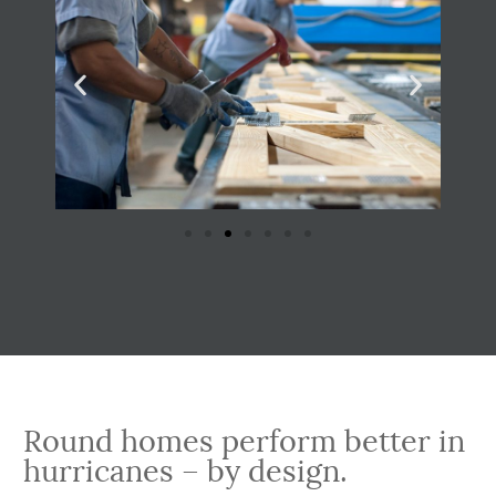
Round homes perform better in
hurricanes – by design.