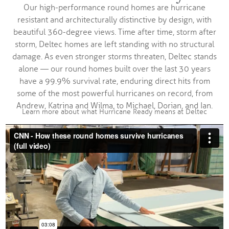
Our high-performance round homes are hurricane
resistant and architecturally distinctive by design, with
beautiful 360-degree views. Time after time, storm after
storm, Deltec homes are left standing with no structural
damage. As even stronger storms threaten, Deltec stands
alone — our round homes built over the last 30 years
have a 99.9% survival rate, enduring direct hits from
some of the most powerful hurricanes on record, from
Andrew, Katrina and Wilma, to Michael, Dorian, and Ian.
Learn more about what Hurricane Ready means at Deltec