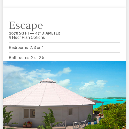
Escape
1678 SQ FT — 47' DIAMETER
9 Floor Plan Options
Bedrooms: 2, 3 or 4
Bathrooms: 2 or 2.5