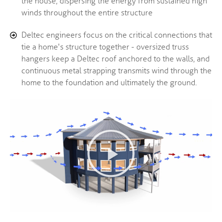
the house, dispersing the energy from sustained high
winds throughout the entire structure
Deltec engineers focus on the critical connections that
tie a home's structure together - oversized truss
hangers keep a Deltec roof anchored to the walls, and
continuous metal strapping transmits wind through the
home to the foundation and ultimately the ground.