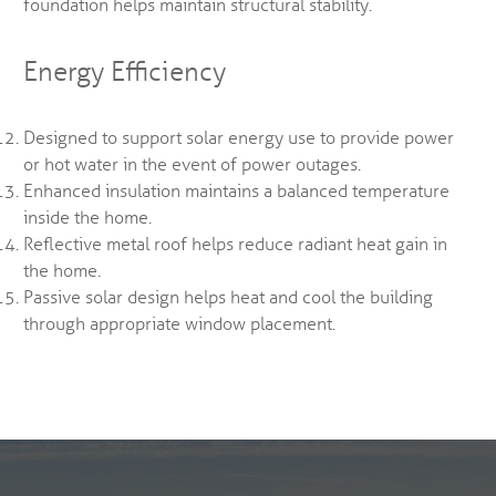
foundation helps maintain structural stability.
Energy Efficiency
Designed to support solar energy use to provide power
or hot water in the event of power outages.
Enhanced insulation maintains a balanced temperature
inside the home.
Reflective metal roof helps reduce radiant heat gain in
the home.
Passive solar design helps heat and cool the building
through appropriate window placement.