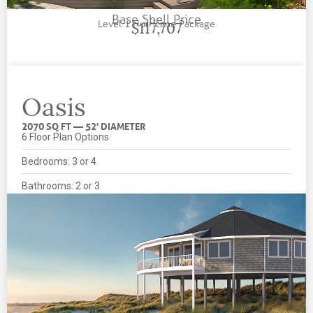
Base Shell Price
Level 1 Hurricane Package
$117,707
Oasis
2070 SQ FT — 52' DIAMETER
6 Floor Plan Options
Bedrooms: 3 or 4
Bathrooms: 2 or 3