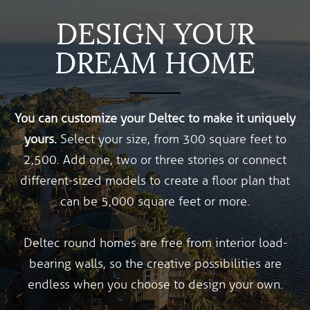
DESIGN YOUR
DREAM HOME
You can customize your Deltec to make it uniquely
yours.
Select your size, from 300 square feet to
2,500. Add one, two or three stories or connect
different-sized models to create a floor plan that
can be 5,000 square feet or more.
Deltec round homes are free from interior load-
bearing walls, so the creative possibilities are
endless when you choose to design your own.