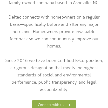
family-owned company based in Asheville, NC.
Deltec connects with homeowners on a regular
basis—specifically before and after any major
hurricane. Homeowners provide invaluable
feedback so we can continuously improve our
homes.
Since 2016 we have been Certified B-Corporation,
a rigorous designation that meets the highest
standards of social and environmental
performance, public transparency, and legal
accountability.
Connect with us