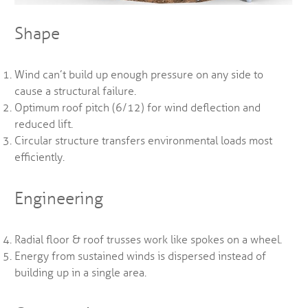
Shape
Wind can’t build up enough pressure on any side to
cause a structural failure.
Optimum roof pitch (6/12) for wind deflection and
reduced lift.
Circular structure transfers environmental loads most
efficiently.
Engineering
Radial floor & roof trusses work like spokes on a wheel.
Energy from sustained winds is dispersed instead of
building up in a single area.