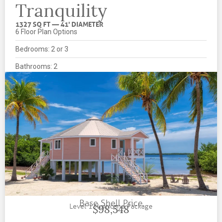
Tranquility
1327 SQ FT — 41' DIAMETER
6 Floor Plan Options
Bedrooms: 2 or 3
Bathrooms: 2
Base Shell Price
Level 1 Hurricane Package
$98,548