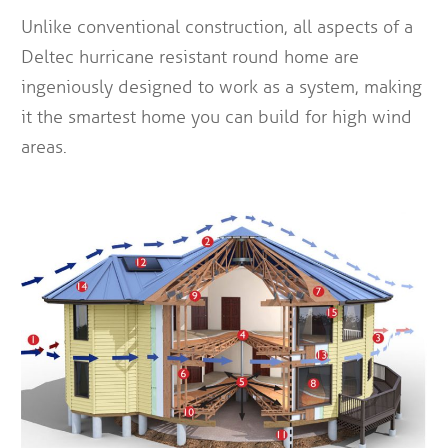
Unlike conventional construction, all aspects of a
Deltec hurricane resistant round home are
ingeniously designed to work as a system, making
it the smartest home you can build for high wind
areas.