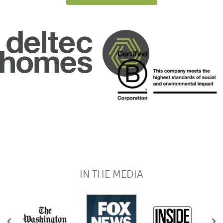
IN THE MEDIA