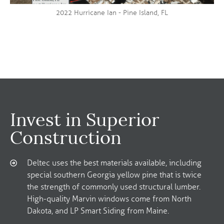
2022 Hurricane Ian - Pine Island, FL
Invest in Superior
Construction
Deltec uses the best materials available, including
special southern Georgia yellow pine that is twice
the strength of commonly used structural lumber.
High-quality Marvin windows come from North
Dakota, and LP Smart Siding from Maine.