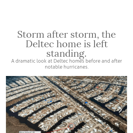
Storm after storm, the
Deltec home is left
standing.
A dramatic look at Deltec homes before and after
notable hurricanes.