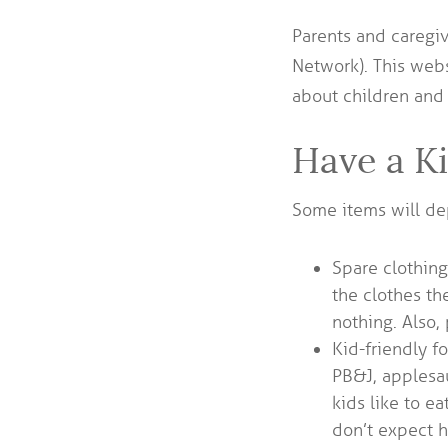
Parents and caregiv
Network). This webs
about children and
Have a K
Some items will de
Spare clothing
the clothes th
nothing. Also,
Kid-friendly fo
PB&J, applesa
kids like to e
don’t expect h