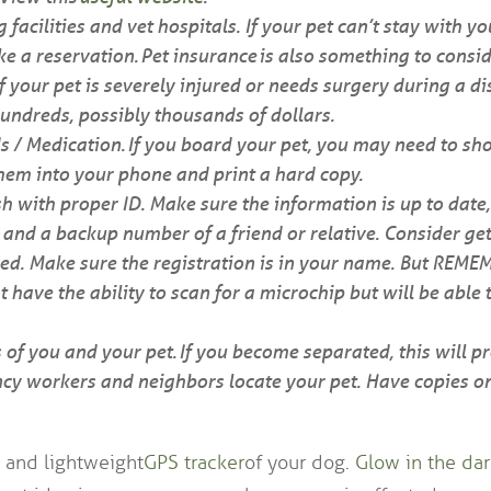
g facilities and vet hospitals. If your pet can’t stay with y
 a reservation. Pet insurance is also something to consid
f your pet is severely injured or needs surgery during a di
undreds, possibly thousands of dollars.
s / Medication. If you board your pet, you may need to sho
them into your phone and print a hard copy.
h with proper ID. Make sure the information is up to date,
nd a backup number of a friend or relative. Consider get
ed. Make sure the registration is in your name. But REME
have the ability to scan for a microchip but will be able 
 of you and your pet. If you become separated, this will 
cy workers and neighbors locate your pet. Have copies o
 and lightweight
GPS tracker
of your dog.
Glow in the dar