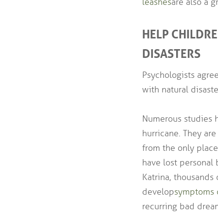
leashes
are also a 
HELP CHILDR
DISASTERS
Psychologists agree
with natural disaste
Numerous studies h
hurricane. They are
from the only plac
have lost personal 
Katrina, thousands 
develop
symptoms o
recurring bad drea