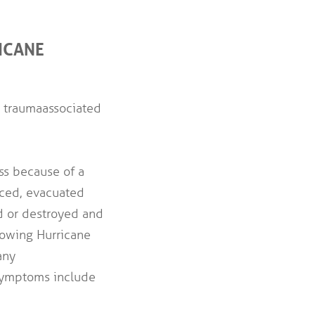
ICANE
 trauma associated
ss because of a
aced, evacuated
d or destroyed and
llowing Hurricane
any
Symptoms include