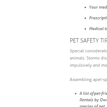
Your medi
Prescripti
Medical t
PET SAFETY TI
Special considerat
animals. Storms dis
impulsively and mo
Assembling a pet-sp
A list of pet-f
Rentals by Own
species of pet.