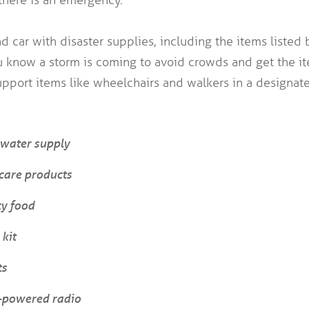
 car with disaster supplies, including the items listed b
u know a storm is coming to avoid crowds and get the i
pport items like wheelchairs and walkers in a designate
water supply
care products
y food
 kit
ts
y-powered radio