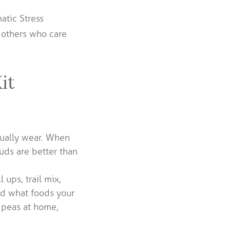
atic Stress
d others who care
it
sually wear. When
duds are better than
 ups, trail mix,
nd what foods your
e peas at home,