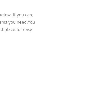
elow. If you can,
tems you need. You
d place for easy