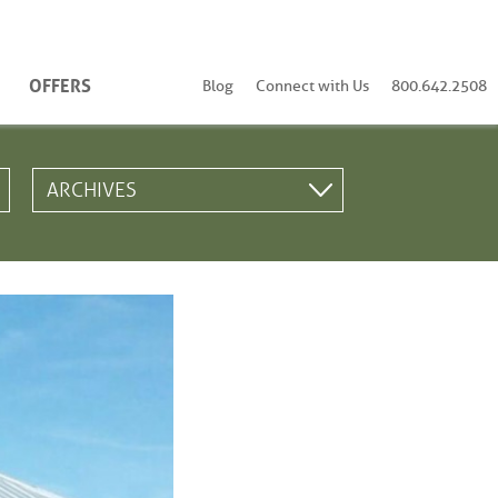
OFFERS
Blog
Connect with Us
800.642.2508