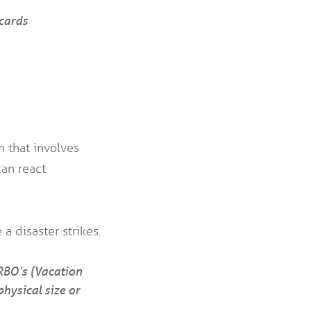
cards
 that involves
can react
a disaster strikes.
VRBO’s (Vacation
hysical size or