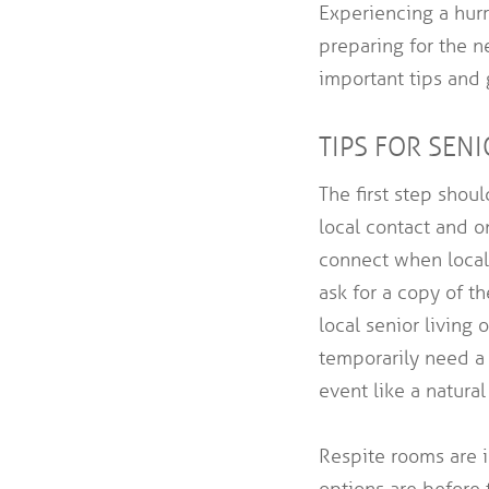
Experiencing a hurr
preparing for the 
important tips and 
TIPS FOR SEN
The first step shou
local contact and o
connect when local 
ask for a copy of 
local senior living
temporarily need a 
event like a natural
Respite rooms are i
options are before 