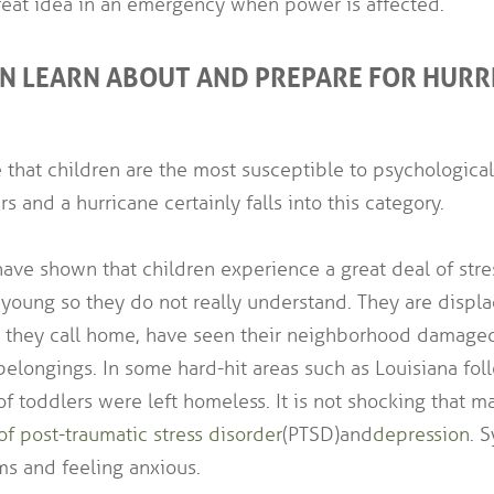
great idea in an emergency when power is affected.
EN LEARN ABOUT AND PREPARE FOR HURR
 that children are the most susceptible to psychological
rs and a hurricane certainly falls into this category.
ave shown that children experience a great deal of stre
 young so they do not really understand. They are displ
e they call home, have seen their neighborhood damage
belongings. In some hard-hit areas such as Louisiana fo
of toddlers were left homeless. It is not shocking that m
f post-traumatic stress disorder
(PTSD) and
depression
. 
ms and feeling anxious.