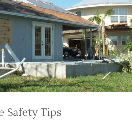
e Safety Tips