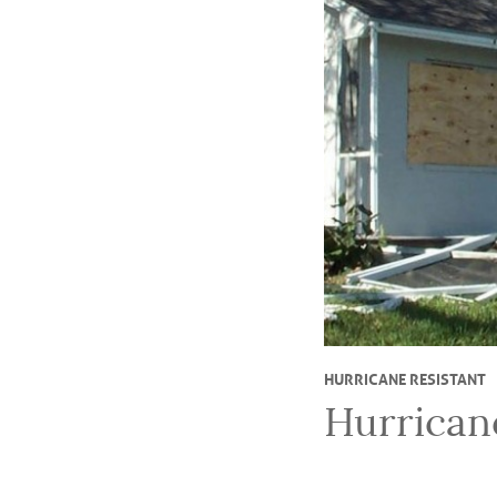
HURRICANE RESISTANT
Hurrican