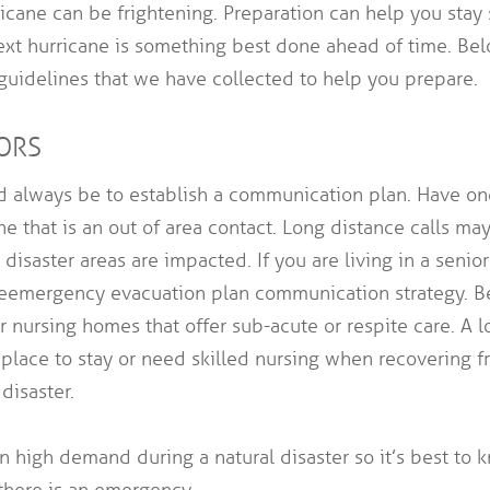
icane can be frightening. Preparation can help you stay 
next hurricane is something best done ahead of time. Be
guidelines that we have collected to help you prepare.
IORS
ld always be to establish a communication plan. Have o
ne that is an out of area contact. Long distance calls may
disaster areas are impacted. If you are living in a senio
the emergency evacuation plan communication strategy. B
 or nursing homes that offer sub-acute or respite care. A
place to stay or need skilled nursing when recovering fr
 disaster.
n high demand during a natural disaster so it’s best to
there is an emergency.