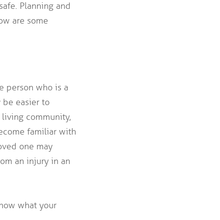
safe. Planning and
low are some
ne person who is a
 be easier to
r living community,
ecome familiar with
 loved one may
om an injury in an
 know what your