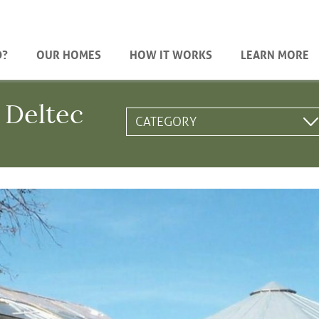
D?
OUR HOMES
HOW IT WORKS
LEARN MORE
 Deltec