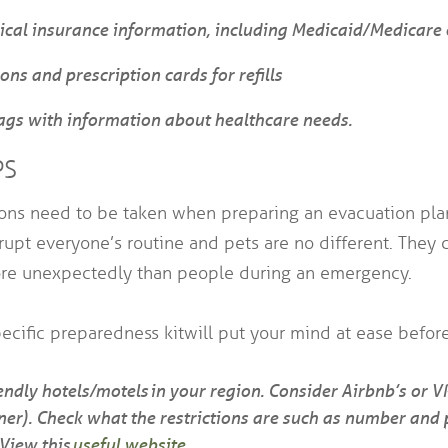
cal insurance information, including Medicaid/Medicare 
ons and prescription cards for refills
ags with information about healthcare needs.
PS
ions need to be taken when preparing an evacuation plan
rupt everyone’s routine and pets are no different. They 
re unexpectedly than people during an emergency.
ecific preparedness kit will put your mind at ease before 
riendly hotels/motels in your region. Consider Airbnb’s or 
er). Check what the restrictions are such as number and p
 View this
useful website
.