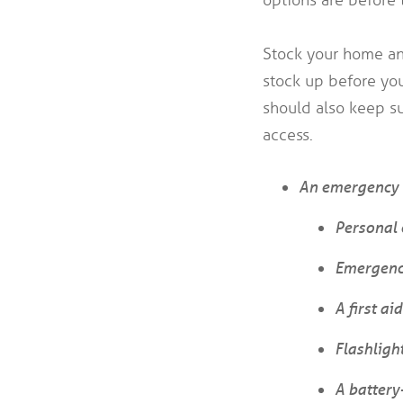
Stock your home and
stock up before yo
should also keep su
access.
An emergency 
Personal 
Emergenc
A first aid
Flashligh
A batter