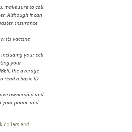
ou, make sure to call
er. Although it can
saster, insurance
w its vaccine
 including your cell
ting your
MBER, the average
to read a basic ID
prove ownership and
n your phone and
k collars and