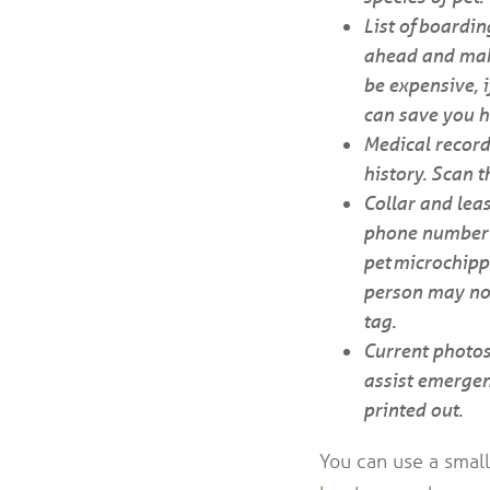
List of boardin
ahead and make
be expensive, i
can save you h
Medical record
history. Scan 
Collar and leas
phone number a
pet microchipp
person may not 
tag.
Current photos
assist emergen
printed out.
You can use a small