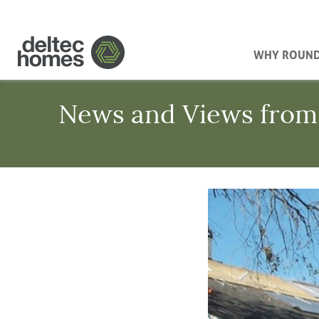
WHY ROUN
News and Views from