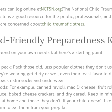
ers can log online at
NCTSN.org
(The National Child Traum
ite is a good resource for the public, professionals, an
 are concerned about
child traumatic stress
.
id-Friendly Preparedness K
pend on your own needs but here’s a starting point.
 pack: Pack those old, less popular clothes they don’t u
ey’re wearing get dirty or wet, even their least favorite 
 pack extra socks and underwear.
ods: For example, canned ravioli, mac & cheese, fruit roll
uce, baked cheese crackers, and dry cereal. Keep in mi
at at home and those they don’t. If your child doesn’t lik
im to eat them from your prep kit.