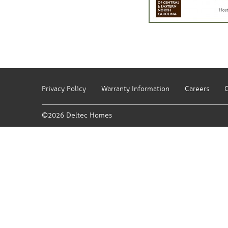
Privacy Policy
Warranty Information
Careers
C
©2026 Deltec Homes