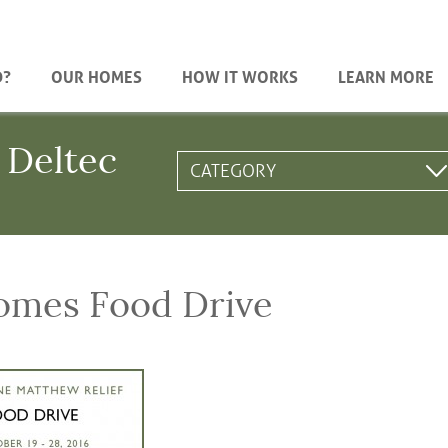
D?
OUR HOMES
HOW IT WORKS
LEARN MORE
 Deltec
omes Food Drive