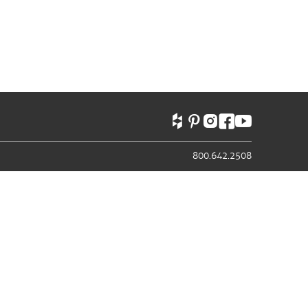
800.642.2508