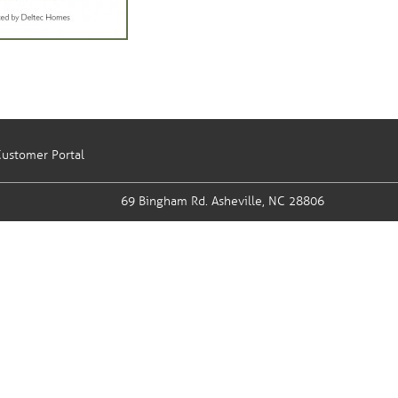
ustomer Portal
69 Bingham Rd.
Asheville, NC 28806