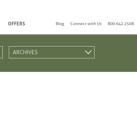
OFFERS
Blog
Connect with Us
800.642.2508