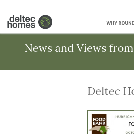
WHY ROUN
News and Views from
Deltec H