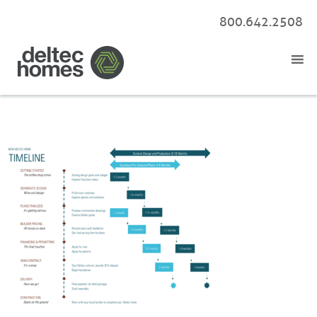
800.642.2508