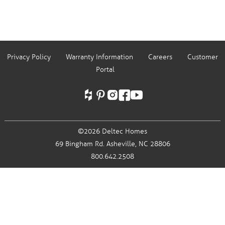
Privacy Policy
Warranty Information
Careers
Customer
Portal
©2026 Deltec Homes
69 Bingham Rd.
Asheville, NC 28806
800.642.2508