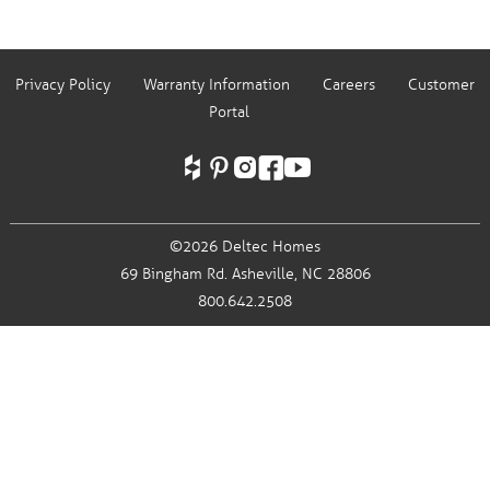
Privacy Policy
Warranty Information
Careers
Customer
Portal
©2026 Deltec Homes
69 Bingham Rd.
Asheville, NC 28806
800.642.2508