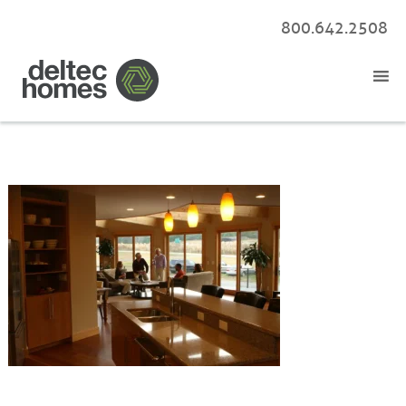
800.642.2508