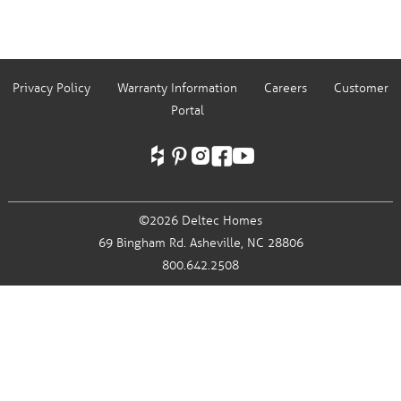
Privacy Policy
Warranty Information
Careers
Customer
Portal
©2026 Deltec Homes
69 Bingham Rd.
Asheville, NC 28806
800.642.2508