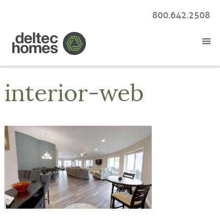
800.642.2508
interior-web