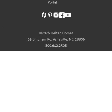
Portal
©2026 Deltec Homes
69 Bingham Rd.
Asheville, NC 28806
800.642.2508