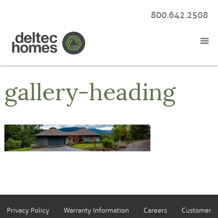
800.642.2508
gallery-heading
Privacy Policy
Warranty Information
Careers
Customer