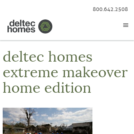
800.642.2508
deltec homes
extreme makeover
home edition