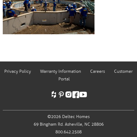
Privacy Policy
Warranty Information
Careers
Customer
Portal
©2026 Deltec Homes
69 Bingham Rd.
Asheville, NC 28806
800.642.2508