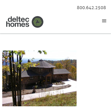
800.642.2508