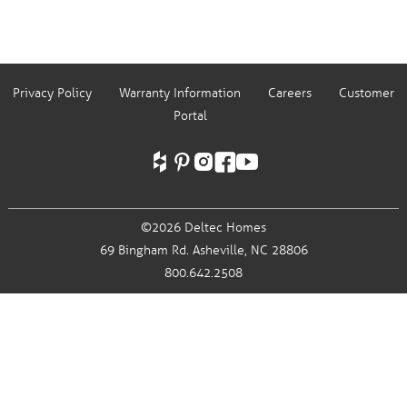
Privacy Policy
Warranty Information
Careers
Customer
Portal
©2026 Deltec Homes
69 Bingham Rd.
Asheville, NC 28806
800.642.2508