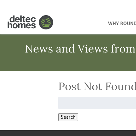
WHY ROUN
News and Views from
Post Not Foun
Search