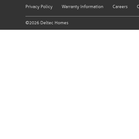
Privacy Policy
Warranty Information
Careers
C
©2026 Deltec Homes