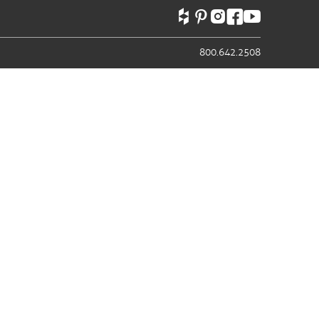
800.642.2508