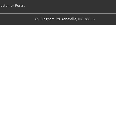
ustomer Portal
69 Bingham Rd.
Asheville, NC 28806