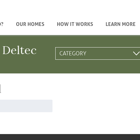
D?
OUR HOMES
HOW IT WORKS
LEARN MORE
 Deltec
d