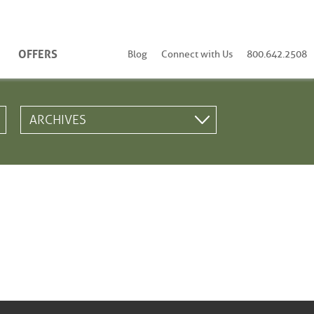
OFFERS
Blog
Connect with Us
800.642.2508