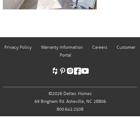
Privacy Policy
Warranty Information
Careers
Customer
Portal
©2026 Deltec Homes
69 Bingham Rd.
Asheville, NC 28806
800.642.2508