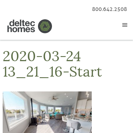
800.642.2508
2020-03-24
13_21_16-Start