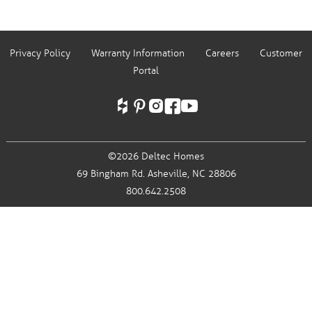
Privacy Policy
Warranty Information
Careers
Customer
Portal
©2026 Deltec Homes
69 Bingham Rd.
Asheville, NC 28806
800.642.2508