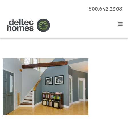
800.642.2508