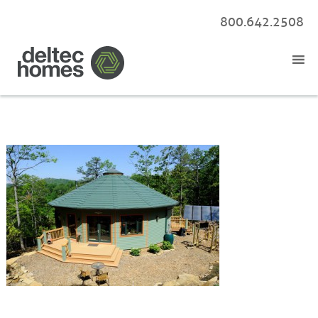
800.642.2508