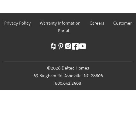
Privacy Policy
Warranty Information
Careers
Customer
Portal
©2026 Deltec Homes
69 Bingham Rd.
Asheville, NC 28806
800.642.2508