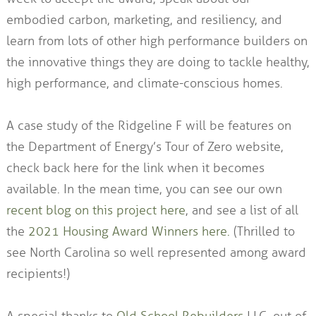
embodied carbon, marketing, and resiliency, and
learn from lots of other high performance builders on
the innovative things they are doing to tackle healthy,
high performance, and climate-conscious homes.
A case study of the Ridgeline F will be features on
the Department of Energy’s Tour of Zero website,
check back here for the link when it becomes
available. In the mean time, you can see our own
recent blog on this project here
, and see a list of all
the
2021 Housing Award Winners here.
(Thrilled to
see North Carolina so well represented among award
recipients!)