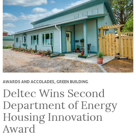
AWARDS AND ACCOLADES
,
GREEN BUILDING
Deltec Wins Second
Department of Energy
Housing Innovation
Award