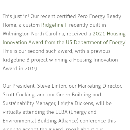
This just in! Our recent certified Zero Energy Ready
Home, a custom
Ridgeline F
recently built in
Wilmington North Carolina, received a
2021 Housing
Innovation Award from the US Department of Energy
!
This is our second such award, with a previous
Ridgeline B project winning a Housing Innovation
Award in 2019.
Our President, Steve Linton, our Marketing Director,
Scott Cocking, and our Green Building and
Sustainability Manager, Leigha Dickens, will be
virtually attending the EEBA (Energy and
Environmental Building Alliance) conference this
week to accept the award, speak about our