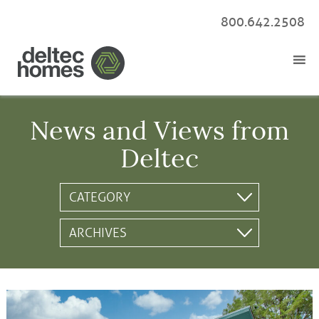
800.642.2508
News and Views from
Deltec