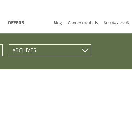
OFFERS
Blog
Connect with Us
800.642.2508