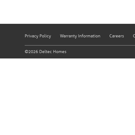
Privacy Policy
Warranty Information
Careers
C
©2026 Deltec Homes