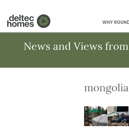
WHY ROUN
News and Views from
mongolia