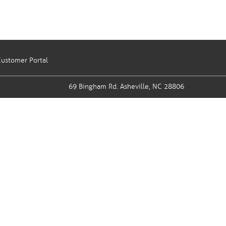
ustomer Portal
69 Bingham Rd.
Asheville, NC 28806