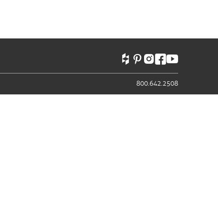
800.642.2508