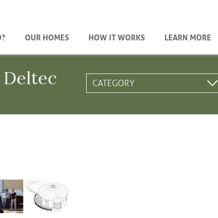
D?
OUR HOMES
HOW IT WORKS
LEARN MORE
 Deltec