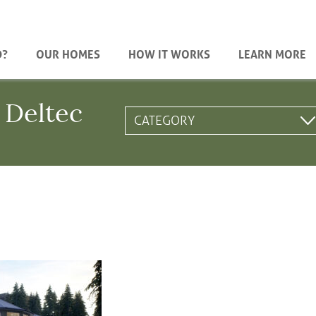
D?
OUR HOMES
HOW IT WORKS
LEARN MORE
 Deltec