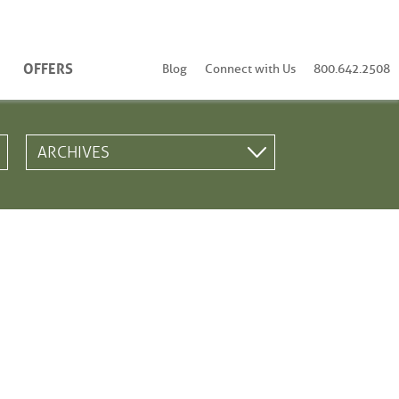
OFFERS
Blog
Connect with Us
800.642.2508