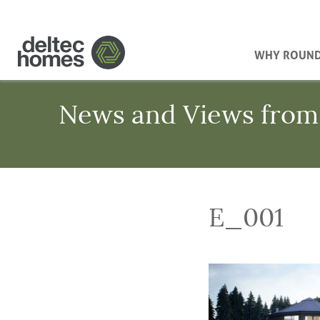
WHY ROUN
News and Views from
E_001