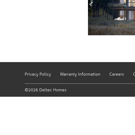
Privacy Policy
Warranty Information
Careers
C
©2026 Deltec Homes