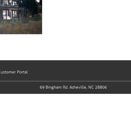
ustomer Portal
69 Bingham Rd.
Asheville, NC 28806