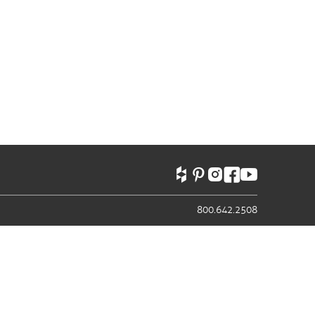
800.642.2508