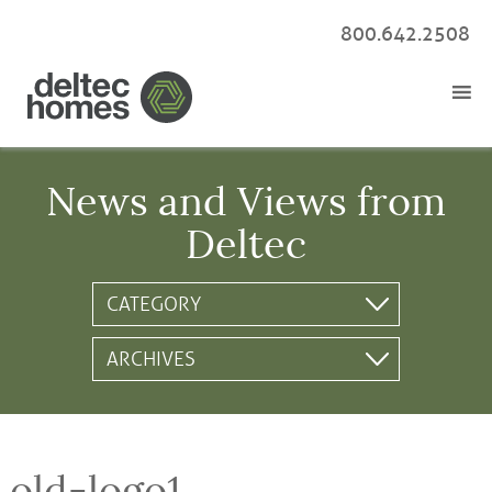
800.642.2508
News and Views from
Deltec
old-logo1