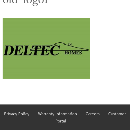
Privacy Policy
Warranty Information
Careers
Customer
Portal