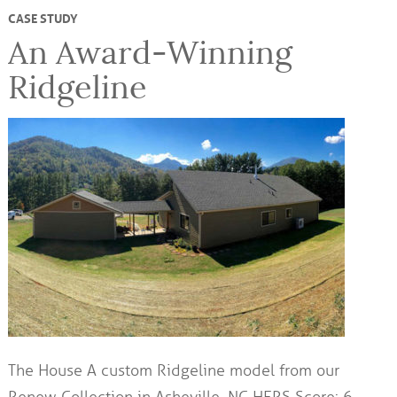
CASE STUDY
An Award-Winning
Ridgeline
The House A custom Ridgeline model from our