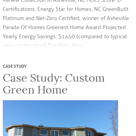
Renew Collection in Asheville, NC HERS Score: 6
Certifications: Energy Star for Homes, NC GreenBuilt
Platinum and Net-Zero Certified, winner of Asheville
Parade Of Homes Greenest Home Award Projected
Yearly Energy Savings: $1450 (compared to typical
new construction) The Story Amy…
CASE STUDY
Case Study: Custom
Green Home