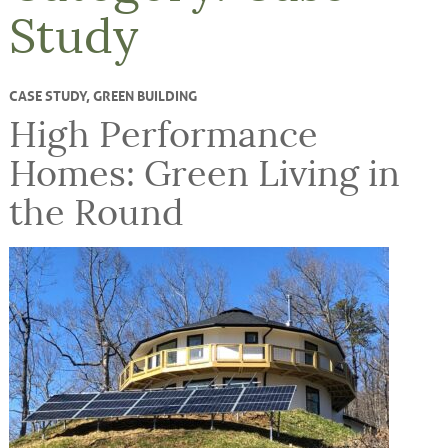
Study
CASE STUDY
,
GREEN BUILDING
High Performance
Homes: Green Living in
the Round