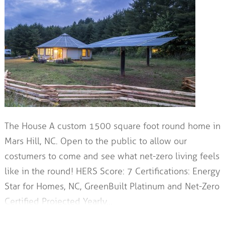
The House A custom 1500 square foot round home in
Mars Hill, NC. Open to the public to allow our
costumers to come and see what net-zero living feels
like in the round! HERS Score: 7 Certifications: Energy
Star for Homes, NC, GreenBuilt Platinum and Net-Zero
Certified Projected Yearly…