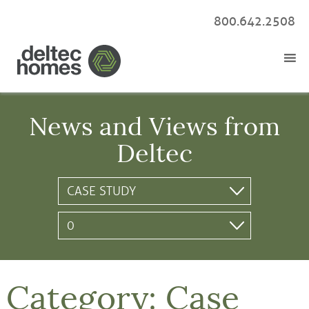
800.642.2508
News and Views from
Deltec
Category:
Case