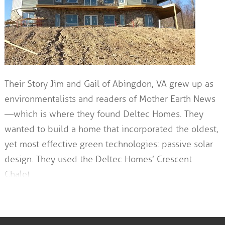
Their Story Jim and Gail of Abingdon, VA grew up as
environmentalists and readers of Mother Earth News
—which is where they found Deltec Homes. They
wanted to build a home that incorporated the oldest,
yet most effective green technologies: passive solar
design. They used the Deltec Homes’ Crescent
Chalet…