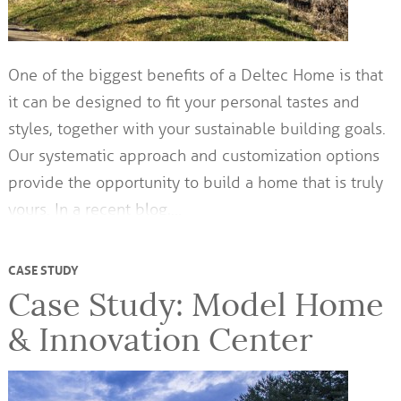
One of the biggest benefits of a Deltec Home is that
it can be designed to fit your personal tastes and
styles, together with your sustainable building goals.
Our systematic approach and customization options
provide the opportunity to build a home that is truly
yours. In a recent blog,…
CASE STUDY
Case Study: Model Home
& Innovation Center