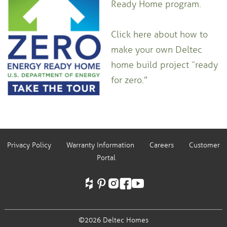
Ready Home program.
Click here about how to
make your own Deltec
home build project “ready
for zero.”
Privacy Policy
Warranty Information
Careers
Customer
Portal
©2026 Deltec Homes