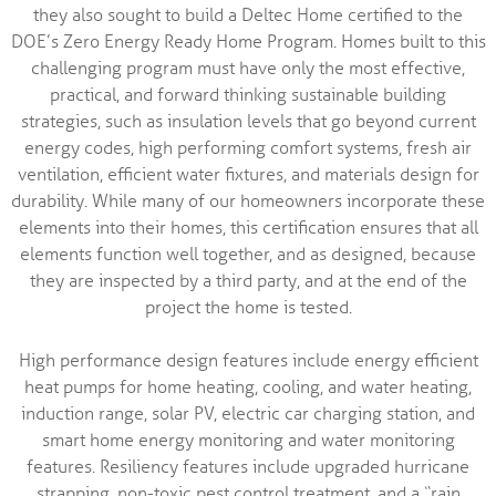
they also sought to build a Deltec Home certified to the
DOE’s Zero Energy Ready Home Program. Homes built to this
challenging program must have only the most effective,
practical, and forward thinking sustainable building
strategies, such as insulation levels that go beyond current
energy codes, high performing comfort systems, fresh air
ventilation, efficient water fixtures, and materials design for
durability. While many of our homeowners incorporate these
elements into their homes, this certification ensures that all
elements function well together, and as designed, because
they are inspected by a third party, and at the end of the
project the home is tested.
High performance design features include energy efficient
heat pumps for home heating, cooling, and water heating,
induction range, solar PV, electric car charging station, and
smart home energy monitoring and water monitoring
features. Resiliency features include upgraded hurricane
strapping, non-toxic pest control treatment, and a “rain