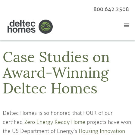
800.642.2508
Case Studies on
Award-Winning
Deltec Homes
Deltec Homes is so honored that FOUR of our
certified
Zero Energy Ready Home
projects have won
the US Department of Energy’s
Housing Innovation