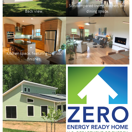
Sun-tempered living, kitchen, and
Back view.
dining space.
Kitchen space, featuring low-voc
finishes.