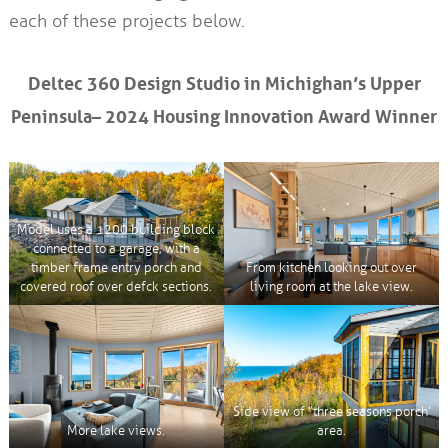
each of these projects below.
Deltec 360 Design Studio in Michighan’s Upper
Peninsula– 2024 Housing Innovation Award Winner
Model uses a 1200 building block
connected to a garage, with a
timber frame entry porch and
From kitchen looking out over
covered roof over defck sections.
living room at the lake view.
Side view of “three seasons porch’
More lake views.
area.