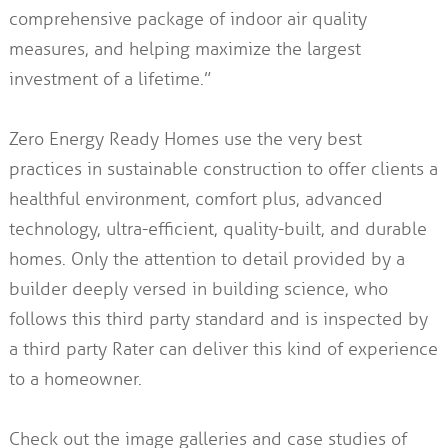
comprehensive package of indoor air quality
measures, and helping maximize the largest
investment of a lifetime.”
Zero Energy Ready Homes use the very best
practices in sustainable construction to offer clients a
healthful environment, comfort plus, advanced
technology, ultra-efficient, quality-built, and durable
homes. Only the attention to detail provided by a
builder deeply versed in building science, who
follows this third party standard and is inspected by
a third party Rater can deliver this kind of experience
to a homeowner.
Check out the image galleries and case studies of