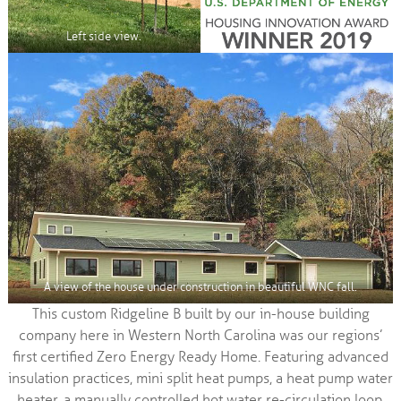
Left side view.
A view of the house under construction in beautiful WNC fall.
This custom Ridgeline B built by our in-house building
company here in Western North Carolina was our regions’
first certified Zero Energy Ready Home. Featuring advanced
insulation practices, mini split heat pumps, a heat pump water
heater, a manually controlled hot water re-circulation loop,