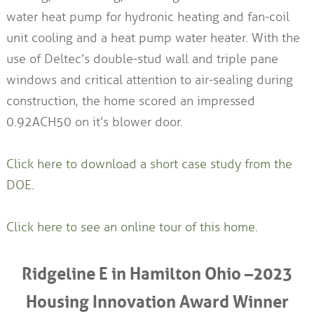
water heat pump for hydronic heating and fan-coil
unit cooling and a heat pump water heater. With the
use of Deltec’s double-stud wall and triple pane
windows and critical attention to air-sealing during
construction, the home scored an impressed
0.92ACH50 on it’s blower door.
Click here to download a short case study from the
DOE.
Click here to see an online tour of this home.
Ridgeline E in Hamilton Ohio –2023
Housing Innovation Award Winner