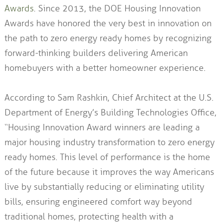
Awards
. Since 2013, the DOE Housing Innovation
Awards have honored the very best in innovation on
the path to zero energy ready homes by recognizing
forward-thinking builders delivering American
homebuyers with a better homeowner experience.
According to Sam Rashkin, Chief Architect at the U.S.
Department of Energy’s Building Technologies Office,
“Housing Innovation Award winners are leading a
major housing industry transformation to zero energy
ready homes. This level of performance is the home
of the future because it improves the way Americans
live by substantially reducing or eliminating utility
bills, ensuring engineered comfort way beyond
traditional homes, protecting health with a