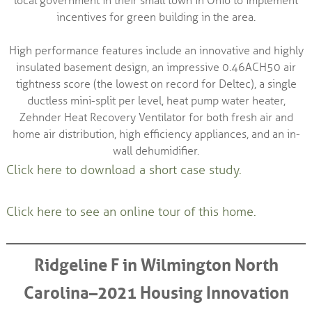
local government in their small town in Ohio to implement
incentives for green building in the area.
High performance features include an innovative and highly
insulated basement design, an impressive 0.46ACH50 air
tightness score (the lowest on record for Deltec), a single
ductless mini-split per level, heat pump water heater,
Zehnder Heat Recovery Ventilator for both fresh air and
home air distribution, high efficiency appliances, and an in-
wall dehumidifier.
Click here to download a short case study.
Click here to see an online tour of this home.
Ridgeline F in Wilmington North
Carolina–2021 Housing Innovation