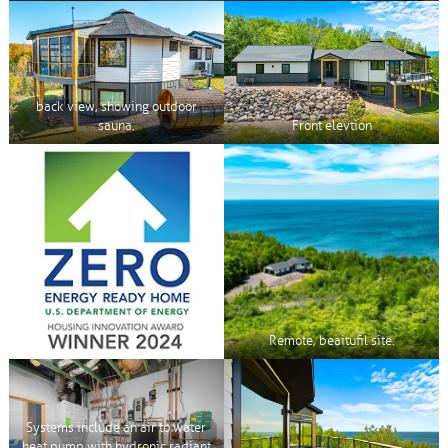
back view, showing outdoor
sauna.
Front elevtion
Remote, beaitufil site.
Systems include an air to water
heat pump with hydronic radiant