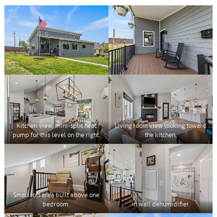
Kitchen view, mini-split heat
Living room view looking toward
pump for this level on the right.
the kitchen.
Small loft area built above one
bedroom.
in wall dehumidifier.