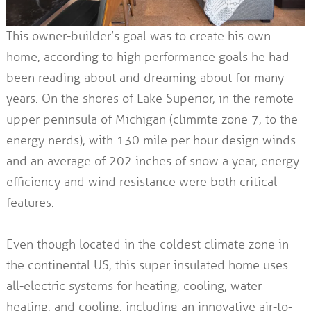
This owner-builder’s goal was to create his own
home, according to high performance goals he had
been reading about and dreaming about for many
years. On the shores of Lake Superior, in the remote
upper peninsula of Michigan (climmte zone 7, to the
energy nerds), with 130 mile per hour design winds
and an average of 202 inches of snow a year, energy
efficiency and wind resistance were both critical
features.
Even though located in the coldest climate zone in
the continental US, this super insulated home uses
all-electric systems for heating, cooling, water
heating, and cooling, including an innovative air-to-