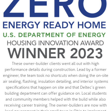
These owner-builder clients went all out with high
performance details during construction. Lead by a former
engineer, the team took no shortcuts when doing the on-site
air sealing, flashing, insulation detailing, and interior systems
specifications that happen on site and that Deltec’s green
building department can offer guidance on. Local students
and community members helped with the build while also
receiving career training. The owner-builders are now with