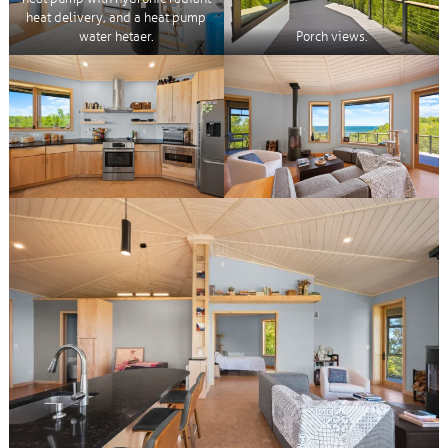
heat delivery, and a heat pump
water hetaer.
Porch views.