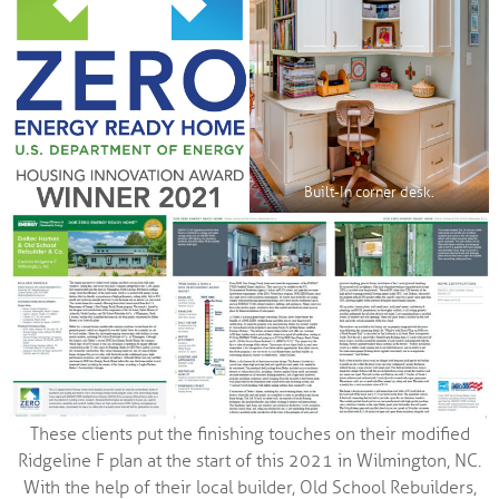
Built-In corner desk.
These clients put the finishing touches on their modified
Ridgeline F plan at the start of this 2021 in Wilmington, NC.
With the help of their local builder, Old School Rebuilders,