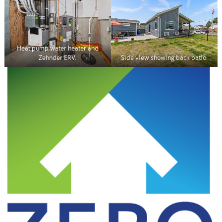
Heat pump water heater and
Zehnder ERV.
Side view showing back patio.