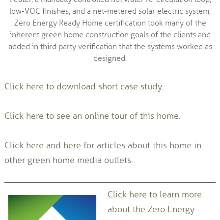
low-VOC finishes, and a net-metered solar electric system,
Zero Energy Ready Home certification took many of the
inherent green home construction goals of the clients and
added in third party verification that the systems worked as
designed.
Click here to download short case study.
Click here to see an online tour of this home.
Click
here
and
here
for articles about this home in
other green home media outlets.
Click here to learn more
about the Zero Energy