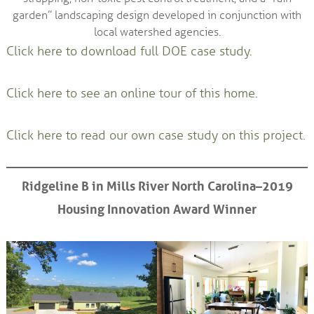
garden” landscaping design developed in conjunction with
local watershed agencies.
Click here to download full DOE case study.
Click here to see an online tour of this home.
Click here to read our own case study on this project.
Ridgeline B in Mills River North Carolina–2019
Housing Innovation Award Winner