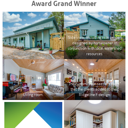
Award Grand Winner
Side view, including rain garden
designed by homeowner in
conjunction with local watershed
resources.
The custom “four seasons room”
that the clients added to their
Living room.
RIdgeline F design.