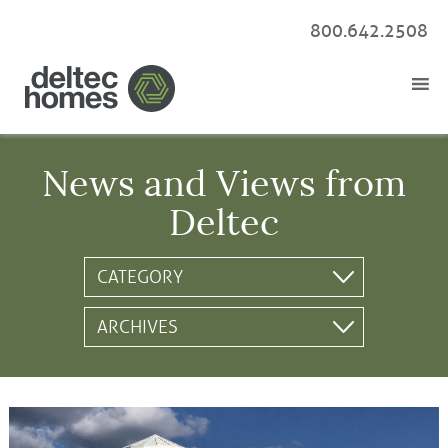
800.642.2508
News and Views from
Deltec