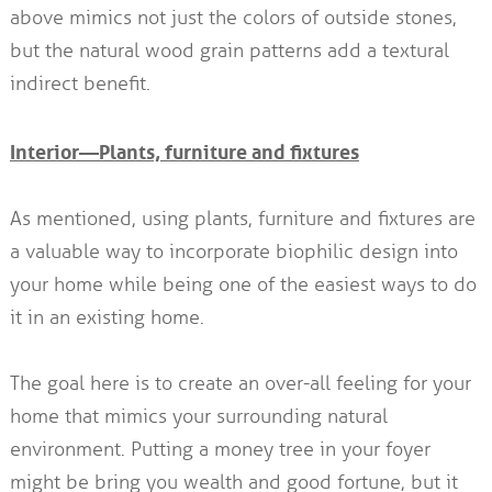
above mimics not just the colors of outside stones,
but the natural wood grain patterns add a textural
indirect benefit.
Interior—Plants, furniture and fixtures
As mentioned, using plants, furniture and fixtures are
a valuable way to incorporate biophilic design into
your home while being one of the easiest ways to do
it in an existing home.
The goal here is to create an over-all feeling for your
home that mimics your surrounding natural
environment. Putting a money tree in your foyer
might be bring you wealth and good fortune, but it