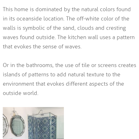
This home is dominated by the natural colors found
in its oceanside location. The off-white color of the
walls is symbolic of the sand, clouds and cresting
waves found outside. The kitchen wall uses a pattern
that evokes the sense of waves.
Or in the bathrooms, the use of tile or screens creates
islands of patterns to add natural texture to the
environment that evokes different aspects of the
outside world.