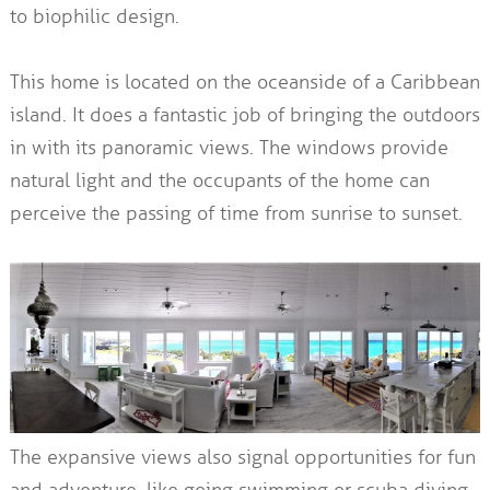
to biophilic design.
This home is located on the oceanside of a Caribbean
island. It does a fantastic job of bringing the outdoors
in with its panoramic views. The windows provide
natural light and the occupants of the home can
perceive the passing of time from sunrise to sunset.
The expansive views also signal opportunities for fun
and adventure, like going swimming or scuba diving