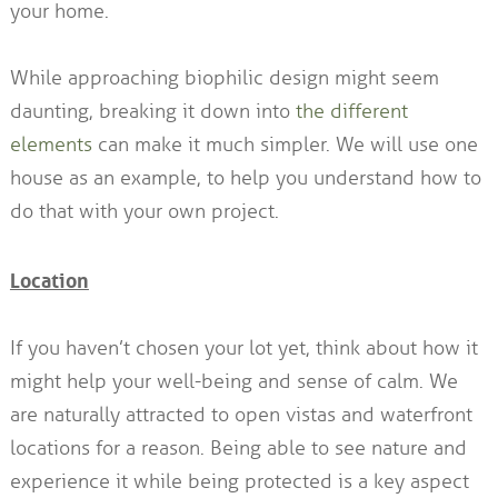
your home.
While approaching biophilic design might seem
daunting, breaking it down into
the different
elements
can make it much simpler. We will use one
house as an example, to help you understand how to
do that with your own project.
Location
If you haven’t chosen your lot yet, think about how it
might help your well-being and sense of calm. We
are naturally attracted to open vistas and waterfront
locations for a reason. Being able to see nature and
experience it while being protected is a key aspect