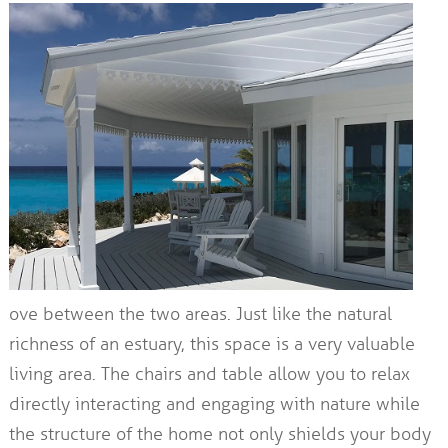
ove between the two areas. Just like the natural
richness of an estuary, this space is a very valuable
living area. The chairs and table allow you to relax
directly interacting and engaging with nature while
the structure of the home not only shields your body