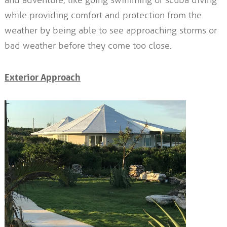
while providing comfort and protection from the
weather by being able to see approaching storms or
bad weather before they come too close.
Exterior Approach