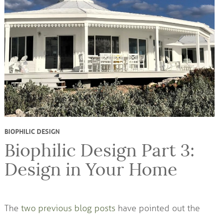
BIOPHILIC DESIGN
Biophilic Design Part 3:
Design in Your Home
The
two previous blog posts
have pointed out the