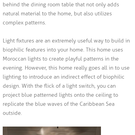
behind the dining room table that not only adds
natural material to the home, but also utilizes
complex patterns.
Light fixtures are an extremely useful way to build in
biophilic features into your home. This home uses
Moroccan lights to create playful patterns in the
evening. However, this home really goes all in to use
lighting to introduce an indirect effect of biophilic
design. With the flick of a light switch, you can
project blue patterned lights onto the ceiling to
replicate the blue waves of the Caribbean Sea
outside.