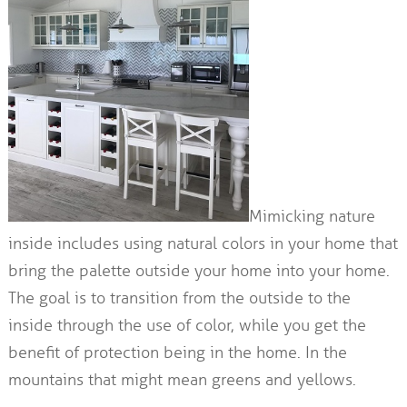
Mimicking nature
inside includes using natural colors in your home that
bring the palette outside your home into your home.
The goal is to transition from the outside to the
inside through the use of color, while you get the
benefit of protection being in the home. In the
mountains that might mean greens and yellows.