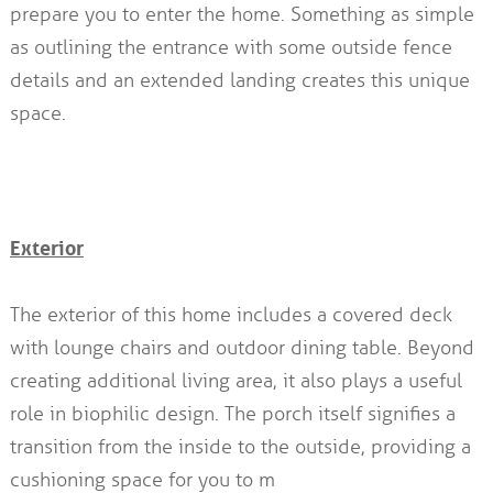
prepare you to enter the home. Something as simple
as outlining the entrance with some outside fence
details and an extended landing creates this unique
space.
Exterior
The exterior of this home includes a covered deck
with lounge chairs and outdoor dining table. Beyond
creating additional living area, it also plays a useful
role in biophilic design. The porch itself signifies a
transition from the inside to the outside, providing a
cushioning space for you to m