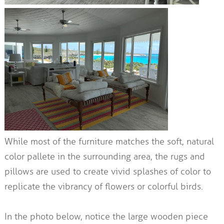
While most of the furniture matches the soft, natural
color pallete in the surrounding area, the rugs and
pillows are used to create vivid splashes of color to
replicate the vibrancy of flowers or colorful birds.
In the photo below, notice the large wooden piece