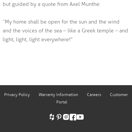
but guided by a quote from Axel Munthe:
“My home shall be open for the sun and the wind
and the voices of the sea – like a Greek temple – and
light, light, light everywhere!”
Privacy Policy
Warranty Information
Careers
Customer
Portal