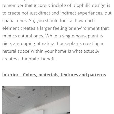
remember that a core principle of biophilic design is
to create not just direct and indirect experiences, but
spatial ones. So, you should look at how each
element creates a larger feeling or environment that
mimics natural ones. While a single houseplant is
nice, a grouping of natural houseplants creating a
natural space within your home is what actually
creates a biophilic benefit.
Interior—Colors, materials, textures and patterns