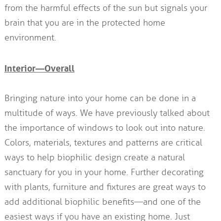
from the harmful effects of the sun but signals your
brain that you are in the protected home
environment.
Interior—Overall
Bringing nature into your home can be done in a
multitude of ways. We have previously talked about
the importance of windows to look out into nature.
Colors, materials, textures and patterns are critical
ways to help biophilic design create a natural
sanctuary for you in your home. Further decorating
with plants, furniture and fixtures are great ways to
add additional biophilic benefits—and one of the
easiest ways if you have an existing home. Just