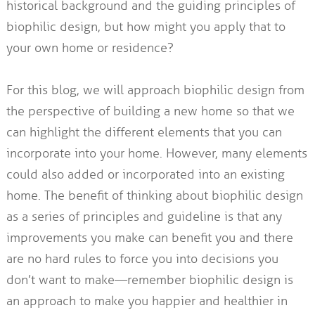
historical background and the guiding principles of
biophilic design, but how might you apply that to
your own home or residence?
For this blog, we will approach biophilic design from
the perspective of building a new home so that we
can highlight the different elements that you can
incorporate into your home. However, many elements
could also added or incorporated into an existing
home. The benefit of thinking about biophilic design
as a series of principles and guideline is that any
improvements you make can benefit you and there
are no hard rules to force you into decisions you
don’t want to make—remember biophilic design is
an approach to make you happier and healthier in