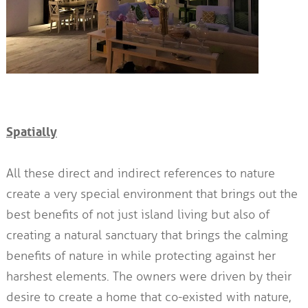
Spatially
All these direct and indirect references to nature
create a very special environment that brings out the
best benefits of not just island living but also of
creating a natural sanctuary that brings the calming
benefits of nature in while protecting against her
harshest elements. The owners were driven by their
desire to create a home that co-existed with nature,