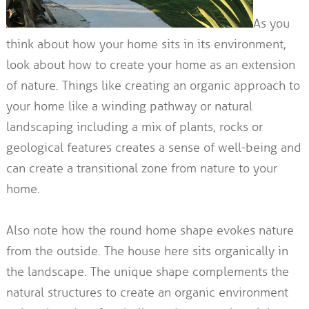
As you
think about how your home sits in its environment,
look about how to create your home as an extension
of nature. Things like creating an organic approach to
your home like a winding pathway or natural
landscaping including a mix of plants, rocks or
geological features creates a sense of well-being and
can create a transitional zone from nature to your
home.
Also note how the round home shape evokes nature
from the outside. The house here sits organically in
the landscape. The unique shape complements the
natural structures to create an organic environment