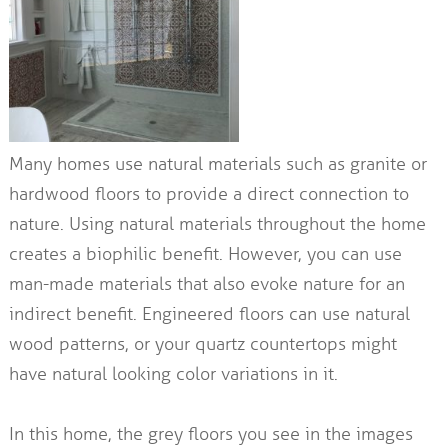
Many homes use natural materials such as granite or
hardwood floors to provide a direct connection to
nature. Using natural materials throughout the home
creates a biophilic benefit. However, you can use
man-made materials that also evoke nature for an
indirect benefit. Engineered floors can use natural
wood patterns, or your quartz countertops might
have natural looking color variations in it.
In this home, the grey floors you see in the images