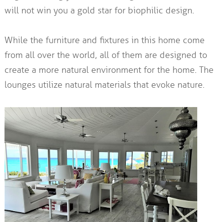
will not win you a gold star for biophilic design.
While the furniture and fixtures in this home come
from all over the world, all of them are designed to
create a more natural environment for the home. The
lounges utilize natural materials that evoke nature.