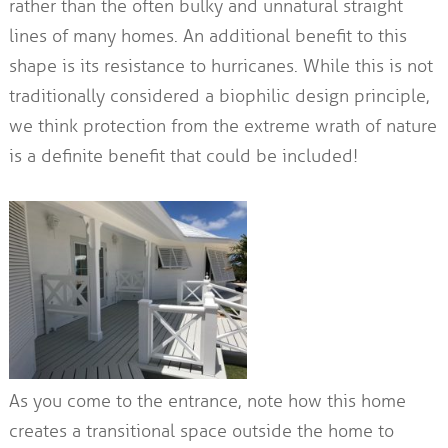
rather than the often bulky and unnatural straight
lines of many homes. An additional benefit to this
shape is its resistance to hurricanes. While this is not
traditionally considered a biophilic design principle,
we think protection from the extreme wrath of nature
is a definite benefit that could be included!
As you come to the entrance, note how this home
creates a transitional space outside the home to